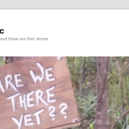
c
 and these are their stories