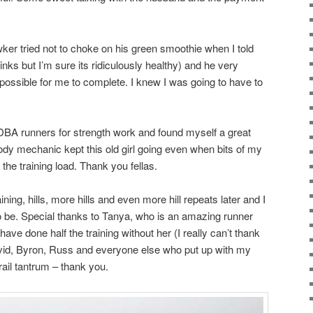
er tried not to choke on his green smoothie when I told
inks but I’m sure its ridiculously healthy) and he very
impossible for me to complete. I knew I was going to have to
 DBA runners for strength work and found myself a great
body mechanic kept this old girl going even when bits of my
the training load. Thank you fellas.
ining, hills, more hills and even more hill repeats later and I
o be. Special thanks to Tanya, who is an amazing runner
 have done half the training without her (I really can’t thank
vid, Byron, Russ and everyone else who put up with my
rail tantrum – thank you.