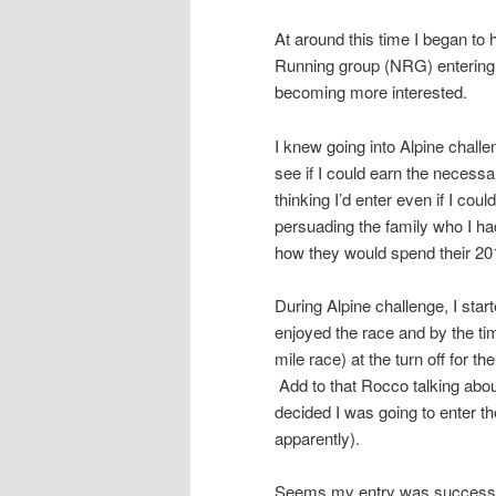
At around this time I began to
Running group (NRG) entering 
becoming more interested.
I knew going into Alpine challe
see if I could earn the necessa
thinking I’d enter even if I co
persuading the family who I had
how they would spend their 20
During Alpine challenge, I starte
enjoyed the race and by the tim
mile race) at the turn off for th
Add to that Rocco talking abou
decided I was going to enter the
apparently).
Seems my entry was successfu