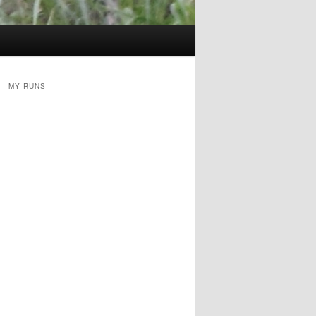
MY RUNS-