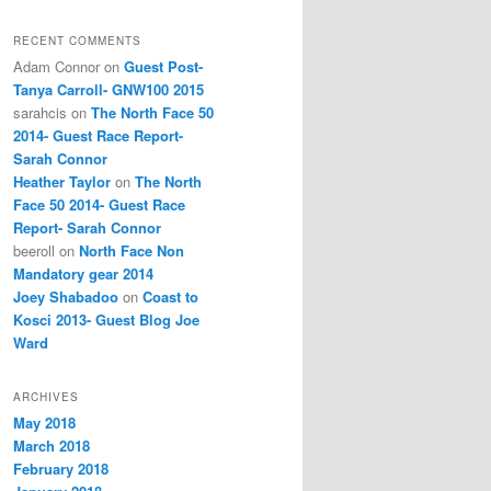
RECENT COMMENTS
Adam Connor
on
Guest Post-
Tanya Carroll- GNW100 2015
sarahcis
on
The North Face 50
2014- Guest Race Report-
Sarah Connor
Heather Taylor
on
The North
Face 50 2014- Guest Race
Report- Sarah Connor
beeroll
on
North Face Non
Mandatory gear 2014
Joey Shabadoo
on
Coast to
Kosci 2013- Guest Blog Joe
Ward
ARCHIVES
May 2018
March 2018
February 2018