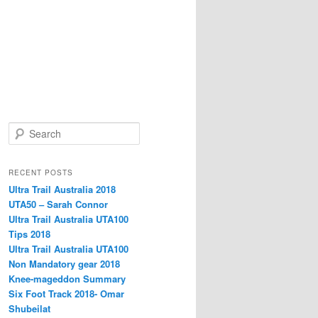
S
e
a
r
RECENT POSTS
c
Ultra Trail Australia 2018
h
UTA50 – Sarah Connor
Ultra Trail Australia UTA100
Tips 2018
Ultra Trail Australia UTA100
Non Mandatory gear 2018
Knee-mageddon Summary
Six Foot Track 2018- Omar
Shubeilat