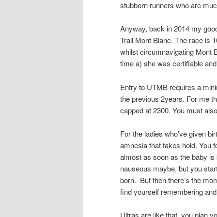
stubborn runners who are much
Anyway, back in 2014 my good f
Trail Mont Blanc. The race is 1
whilst circumnavigating Mont Bl
time a) she was certifiable and
Entry to UTMB requires a min
the previous 2years. For me t
capped at 2300. You must also
For the ladies who’ve given bir
amnesia that takes hold. You fo
almost as soon as the baby is bo
nauseous maybe, but you start 
born. But then there’s the mom
find yourself remembering and 
Ultras are like that, you plan 