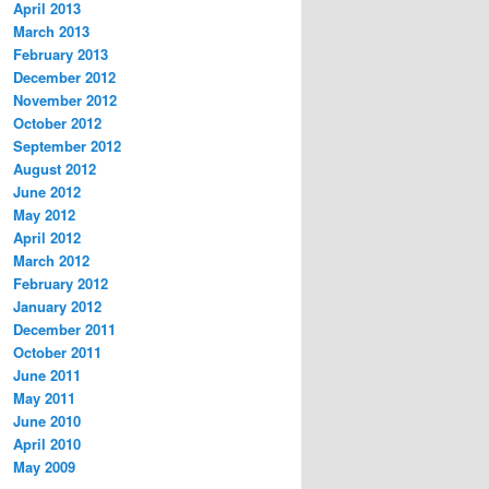
April 2013
March 2013
February 2013
December 2012
November 2012
October 2012
September 2012
August 2012
June 2012
May 2012
April 2012
March 2012
February 2012
January 2012
December 2011
October 2011
June 2011
May 2011
June 2010
April 2010
May 2009