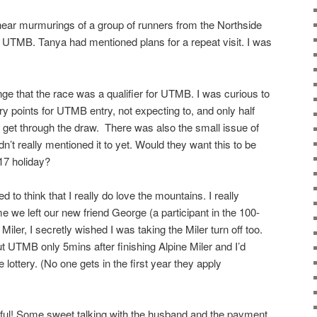
 hear murmurings of a group of runners from the Northside
UTMB. Tanya had mentioned plans for a repeat visit. I was
nge that the race was a qualifier for UTMB. I was curious to
ry points for UTMB entry, not expecting to, and only half
uld get through the draw. There was also the small issue of
n’t really mentioned it to yet. Would they want this to be
17 holiday?
d to think that I really do love the mountains. I really
e we left our new friend George (a participant in the 100-
e Miler, I secretly wished I was taking the Miler turn off too.
t UTMB only 5mins after finishing Alpine Miler and I’d
 lottery. (No one gets in the first year they apply
l! Some sweet talking with the husband and the payment