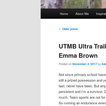
Main
Home
About Me
Inspira
menu
Post
←
Older posts
navigation
UTMB Ultra Trai
Emma Brown
Posted on
November 4, 2017
by
Ad
Not since primary school have 
still a prized possession and 
fast, never have been. But any
persistent and I’m a survivor. D
much. Team sports are not for m
So running an endurance event h