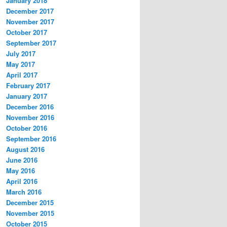
January 2018
December 2017
November 2017
October 2017
September 2017
July 2017
May 2017
April 2017
February 2017
January 2017
December 2016
November 2016
October 2016
September 2016
August 2016
June 2016
May 2016
April 2016
March 2016
December 2015
November 2015
October 2015