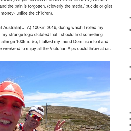
and the pain is forgotten, (cleverly the medal/ buckle or gilet
 money- unlike the children).
ail Australia(UTA) 100km 2016, during which I rolled my
, my strange logic dictated that I should find something
challenge 100km. So, I talked my friend Dominic into it and
he weekend to enjoy all the Victorian Alps could throw at us.