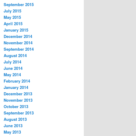
September 2015
July 2015
May 2015
April 2015
January 2015
December 2014
November 2014
September 2014
August 2014
July 2014
June 2014
May 2014
February 2014
January 2014
December 2013
November 2013
October 2013
September 2013
August 2013
June 2013
May 2013