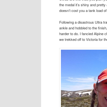
the medal it’s shiny and pretty 
doesn’t cost you a tank load of
Following a disastrous Ultra tr
ankle and hobbled to the finish
harder to do. I fancied Alpine 
we trekked off to Victoria for t