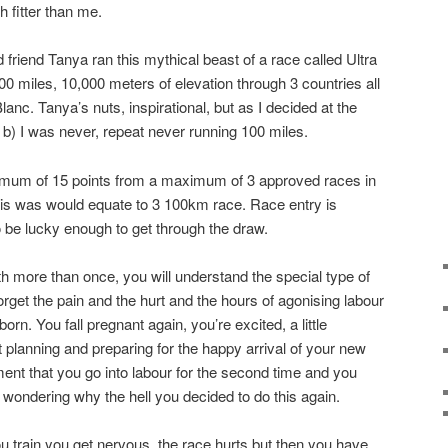
 fitter than me.
riend Tanya ran this mythical beast of a race called Ultra
00 miles, 10,000 meters of elevation through 3 countries all
anc. Tanya’s nuts, inspirational, but as I decided at the
 b) I was never, repeat never running 100 miles.
imum of 15 points from a maximum of 3 approved races in
his was would equate to 3 100km race. Race entry is
 be lucky enough to get through the draw.
th more than once, you will understand the special type of
rget the pain and the hurt and the hours of agonising labour
rn. You fall pregnant again, you’re excited, a little
planning and preparing for the happy arrival of your new
ent that you go into labour for the second time and you
wondering why the hell you decided to do this again.
you train you get nervous, the race hurts but then you have