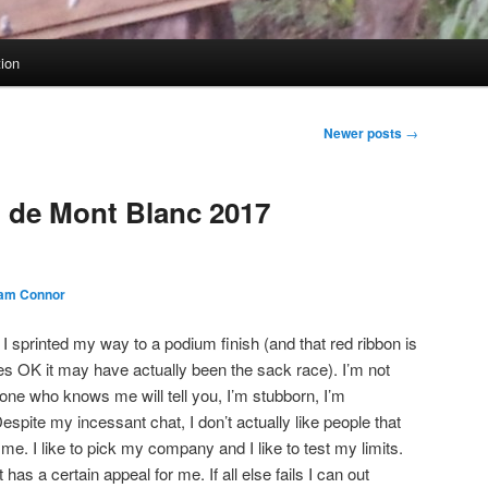
tion
Newer posts
→
l de Mont Blanc 2017
am Connor
I sprinted my way to a podium finish (and that red ribbon is
yes OK it may have actually been the sack race). I’m not
one who knows me will tell you, I’m stubborn, I’m
espite my incessant chat, I don’t actually like people that
e. I like to pick my company and I like to test my limits.
as a certain appeal for me. If all else fails I can out