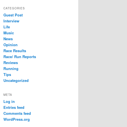
CATEGORIES
Guest Post
Interview
Life
Music
News
Opinion
Race Results
Race/ Run Reports
Reviews
Running
Tips
Uncategorized
META
Log in
Entries feed
Comments feed
WordPress.org