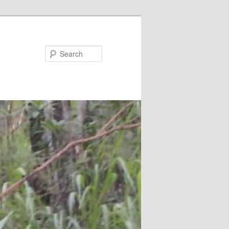
Search