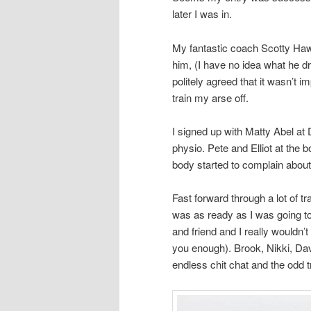
later I was in.
My fantastic coach Scotty Hawk
him, (I have no idea what he dr
politely agreed that it wasn’t 
train my arse off.
I signed up with Matty Abel at
physio. Pete and Elliot at the 
body started to complain about 
Fast forward through a lot of tra
was as ready as I was going t
and friend and I really wouldn’t
you enough). Brook, Nikki, Da
endless chit chat and the odd t