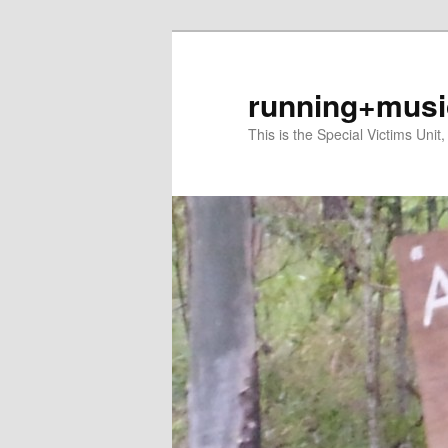
Skip
Skip
to
to
primary
secondary
running+musi
content
content
This is the Special Victims Unit,