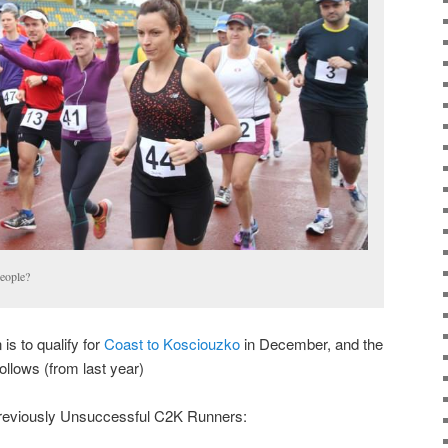
eople?
 is to qualify for
Coast to Kosciouzko
in December, and the
follows (from last year)
reviously Unsuccessful C2K Runners: