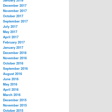
January 2018
December 2017
November 2017
October 2017
September 2017
July 2017
May 2017
April 2017
February 2017
January 2017
December 2016
November 2016
October 2016
September 2016
August 2016
June 2016
May 2016
April 2016
March 2016
December 2015
November 2015
October 2015