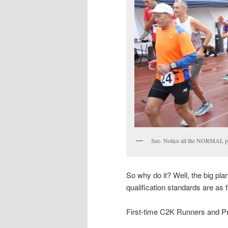
See- Notice all the NORMAL p
So why do it? Well, the big plan
qualification standards are as 
First-time C2K Runners and P