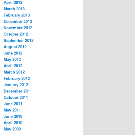
April 2013
March 2013
February 2013
December 2012
November 2012
October 2012
September 2012
August 2012
June 2012
May 2012
April 2012
March 2012
February 2012
January 2012
December 2011
October 2011
June 2011
May 2011
June 2010
April 2010
May 2009