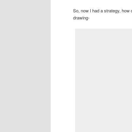
So, now I had a strategy, how d
drawing-