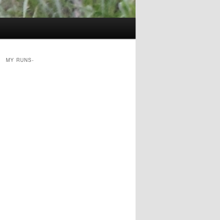
MY RUNS-