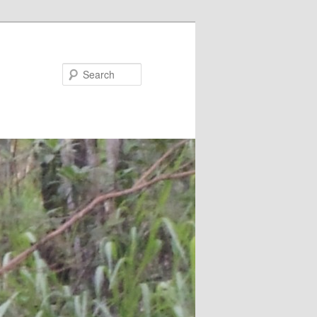
Search