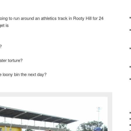
ng to run around an athletics track in Rooty Hill for 24
et is
?
ter torture?
 loony bin the next day?