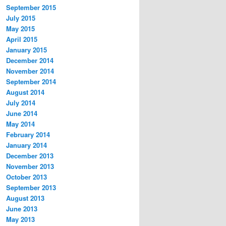
September 2015
July 2015
May 2015
April 2015
January 2015
December 2014
November 2014
September 2014
August 2014
July 2014
June 2014
May 2014
February 2014
January 2014
December 2013
November 2013
October 2013
September 2013
August 2013
June 2013
May 2013