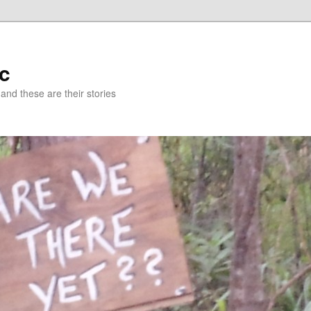
c
 and these are their stories