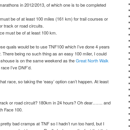
arathons in 2012/2013, of which one is to be completed
ust be of at least 100 miles (161 km) for trail courses or
 track or road circuits.
e must be of at least 100 km.
se quals would be to use TNF100 which I’ve done 4 years
. There being no such thing as an easy 100 miler, I could
sshouse is on the same weekend as the
Great North Walk
 race I’ve DNF’d.
hat race, so taking the ‘easy’ option can’t happen. At least
a track or road circuit? 180km in 24 hours? Oh dear……. and
rth Face 100.
ad pretty bad cramps at TNF so I hadn’t run too hard, but I