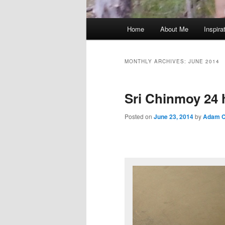
Main
Home
About Me
Inspira
menu
MONTHLY ARCHIVES:
JUNE 2014
Sri Chinmoy 24 
Posted on
June 23, 2014
by
Adam C