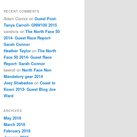
RECENT COMMENTS
Adam Connor
on
Guest Post-
Tanya Carroll- GNW100 2015
sarahcis
on
The North Face 50
2014- Guest Race Report-
Sarah Connor
Heather Taylor
on
The North
Face 50 2014- Guest Race
Report- Sarah Connor
beeroll
on
North Face Non
Mandatory gear 2014
Joey Shabadoo
on
Coast to
Kosci 2013- Guest Blog Joe
Ward
ARCHIVES
May 2018
March 2018
February 2018