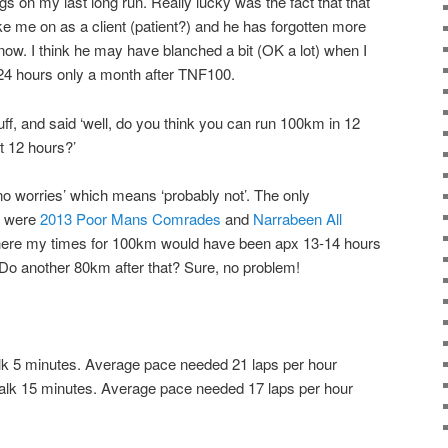
legs on my last long run. Really lucky was the fact that that
e me on as a client (patient?) and he has forgotten more
know. I think he may have blanched a bit (OK a lot) when I
 24 hours only a month after TNF100.
ff, and said ‘well, do you think you can run 100km in 12
t 12 hours?’
 no worries’ which means ‘probably not’. The only
e were
2013 Poor Mans Comrades
and
Narrabeen All
ere my times for 100km would have been apx 13-14 hours
. Do another 80km after that? Sure, no problem!
lk 5 minutes. Average pace needed 21 laps per hour
alk 15 minutes. Average pace needed 17 laps per hour