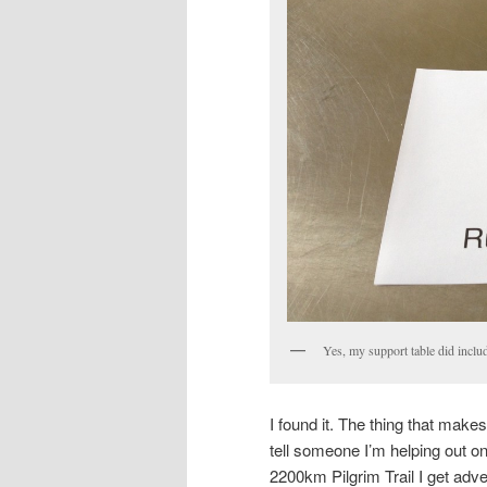
Yes, my support table did incl
I found it. The thing that make
tell someone I’m helping out on
2200km Pilgrim Trail I get adve