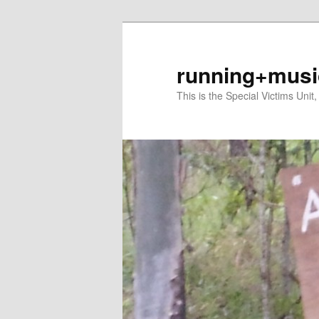
Skip
Skip
to
to
primary
secondary
running+musi
content
content
This is the Special Victims Unit,