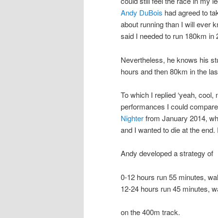
could still feel the race in my 
Andy DuBois
had agreed to tak
about running than I will ever 
said I needed to run 180km in
Nevertheless, he knows his stu
hours and then 80km in the las
To which I replied ‘yeah, cool,
performances I could compar
Nighter
from January 2014, wh
and I wanted to die at the end
Andy developed a strategy of
0-12 hours run 55 minutes, wa
12-24 hours run 45 minutes, w
on the 400m track.