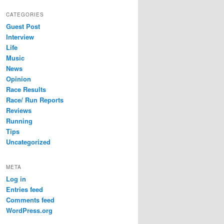
CATEGORIES
Guest Post
Interview
Life
Music
News
Opinion
Race Results
Race/ Run Reports
Reviews
Running
Tips
Uncategorized
META
Log in
Entries feed
Comments feed
WordPress.org