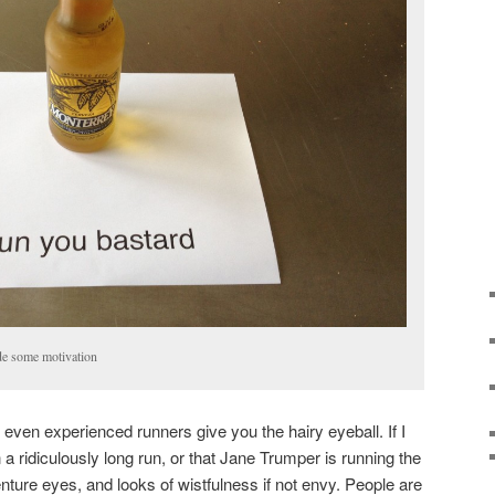
ude some motivation
s even experienced runners give you the hairy eyeball. If I
 a ridiculously long run, or that Jane Trumper is running the
nture eyes, and looks of wistfulness if not envy. People are