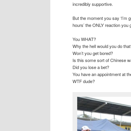
incredibly supportive.
But the moment you say ‘I’m goi
hours’ the ONLY reaction you g
You WHAT?
Why the hell would you do that
Won’t you get bored?
Is this some sort of Chinese wa
Did you lose a bet?
You have an appointment at the
WTF dude?