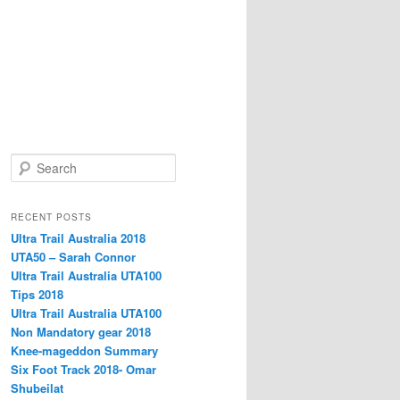
S
e
a
r
RECENT POSTS
c
Ultra Trail Australia 2018
h
UTA50 – Sarah Connor
Ultra Trail Australia UTA100
Tips 2018
Ultra Trail Australia UTA100
Non Mandatory gear 2018
Knee-mageddon Summary
Six Foot Track 2018- Omar
Shubeilat