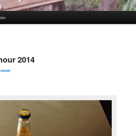
tion
hour 2014
onnor