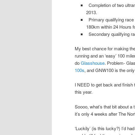
Completion of two ultram
2013.
Primary qualifying race m
180km within 24 Hours for
Secondary qualifying rac
My best chance for making the
running and an ‘easy’ 100 miler
do
Glasshouse
. Problem- Gla
100s
, and GNW100 is the only
I NEED to get back and finish t
this year.
Soooo, what’s that bit about 
it’s only 4 weeks after The No
‘Luckily’ (is this lucky?) I’d h