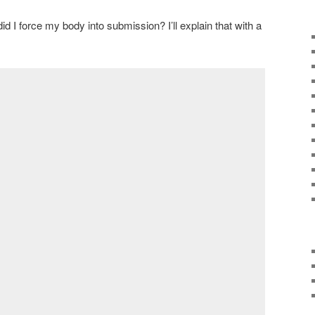
id I force my body into submission? I’ll explain that with a