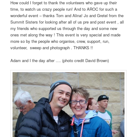
How could I forget to thank the volunteers who gave up their
time, to watch us crazy people run! And to AROC for such a
wonderful event – thanks Tom and Alina! Jo and Gretel from the
Summit Sisters for looking after all of us pre and post event , all
my friends who supported us through the day and some new
ones met along the way ! This event is very special and made
more so by the people who organise, crew, support, run,
volunteer, sweep and photograph . THANKS !!
Adam and I the day after …. (photo credit David Brown)