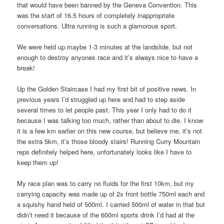
that would have been banned by the Geneva Convention. This
was the start of 16.5 hours of completely inappropriate
conversations. Ultra running is such a glamorous sport.
We were held up maybe 1-3 minutes at the landslide, but not
enough to destroy anyones race and it’s always nice to have a
break!
Up the Golden Staircase I had my first bit of positive news. In
previous years I’d struggled up here and had to step aside
several times to let people past. This year I only had to do it
because I was talking too much, rather than about to die. I know
it is a few km earlier on this new course, but believe me, it’s not
the extra 5km, it’s those bloody stairs! Running Curry Mountain
reps definitely helped here, unfortunately looks like I have to
keep them up!
My race plan was to carry no fluids for the first 10km, but my
carrying capacity was made up of 2x front bottle 750ml each and
a squishy hand held of 500ml. I carried 500ml of water in that but
didn’t need it because of the 600ml sports drink I’d had at the