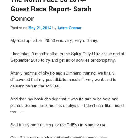
Guest Race Report- Sarah
Connor
Posted on
May 21, 2014
by
Adam Connor
My lead up to the TNF50 was very, very ordinary.
I had taken 3 months off after the Spiny Cray Ultra at the end of
September 2013 to try and get rid of achilles tendonopathy.
After 3 months of physio and swimming training, we finally
discovered that my post tibialis muscle is very weak and is
causing pain in the achilles.
And then my back decided that it was its turn to be sore and
painful. So another 3 months of physio – I don’t heal like I used
too …..
So I finally start training for the TNF50 in March 2014.
Only 3-4 k per run, plus a strength session each week.