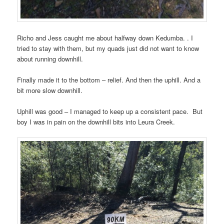
Richo and Jess caught me about halfway down Kedumba. . I
tried to stay with them, but my quads just did not want to know
about running downhill.
Finally made it to the bottom – relief. And then the uphill. And a
bit more slow downhill.
Uphill was good – I managed to keep up a consistent pace. But
boy I was in pain on the downhill bits into Leura Creek.