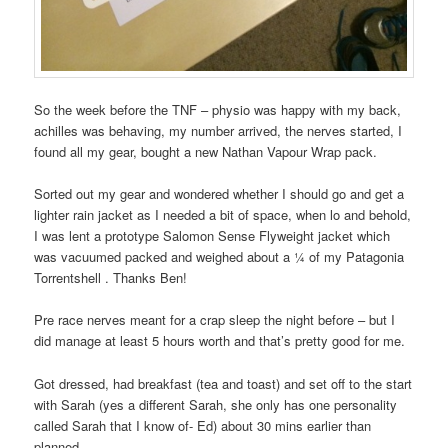
So the week before the TNF – physio was happy with my back,
achilles was behaving, my number arrived, the nerves started, I
found all my gear, bought a new Nathan Vapour Wrap pack.
Sorted out my gear and wondered whether I should go and get a
lighter rain jacket as I needed a bit of space, when lo and behold,
I was lent a prototype Salomon Sense Flyweight jacket which
was vacuumed packed and weighed about a ¼ of my Patagonia
Torrentshell . Thanks Ben!
Pre race nerves meant for a crap sleep the night before – but I
did manage at least 5 hours worth and that’s pretty good for me.
Got dressed, had breakfast (tea and toast) and set off to the start
with Sarah (yes a different Sarah, she only has one personality
called Sarah that I know of- Ed) about 30 mins earlier than
planned….