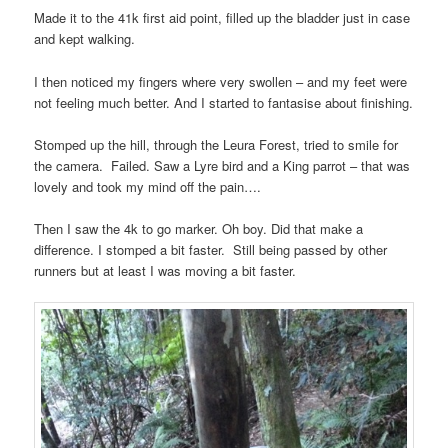
Made it to the 41k first aid point, filled up the bladder just in case
and kept walking.
I then noticed my fingers where very swollen – and my feet were
not feeling much better. And I started to fantasise about finishing.
Stomped up the hill, through the Leura Forest, tried to smile for
the camera. Failed. Saw a Lyre bird and a King parrot – that was
lovely and took my mind off the pain….
Then I saw the 4k to go marker. Oh boy. Did that make a
difference. I stomped a bit faster. Still being passed by other
runners but at least I was moving a bit faster.