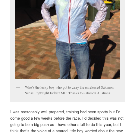
Who’s the lucky boy who got to carry the unreleased Salomon
Sense Flyweight Jacket? ME! Thanks to Salomon Australia
I was reasonably well prepared, training had been spotty but I’d
come good a few weeks before the race. I’d decided this was not
going to be a big push as I have other stuff to do this year, but I
think that’s the voice of a scared little boy worried about the new