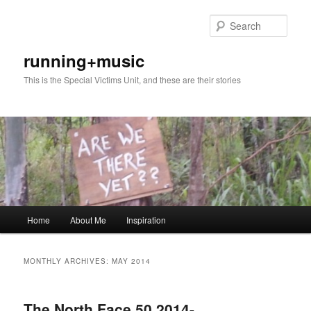
Skip
Skip
to
to
Sear
primary
secondary
content
content
running+music
This is the Special Victims Unit, and these are their stories
Main
Home
About Me
Inspiration
menu
MONTHLY ARCHIVES:
MAY 2014
The North Face 50 2014-