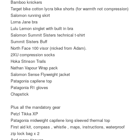
Bamboo knickers
Target bike cotton lycra bike shorts (for warmth not compression)
Salomon running skirt
Lorna Jane bra
Lulu Lemon singlet with built in bra
Salomon Summit Sisters technical t-shirt
Summit Sisters Buff
North Face 100 visor (nicked from Adam).
2XU compression socks
Hoka Stinson Trails
Nathan Vapour Wrap pack
Salomon Sense Flyweight jacket
Patagonia capilene top
Patagonia R1 gloves
Chapstick
Plus all the mandatory gear
Petzl Tikka XP
Patagonia midweight capilene long sleeved thermal top
First aid kit, compass , whistle , maps, instructions, waterproof
zip lock bag x 2
And many tissues.