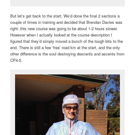
But let’s get back to the start. We’d done the final 2 sections a
couple of times in training and decided that Brendan Davies was
right- this new course was going to be about 1-2 hours slower.
However when I actually looked at the course description I
figured that they’d simply moved a bunch of the tough bits to the
end. There is still a few ‘free’ road km at the start, and the only
other difference is the soul destroying descents and ascents from
CP4-5.