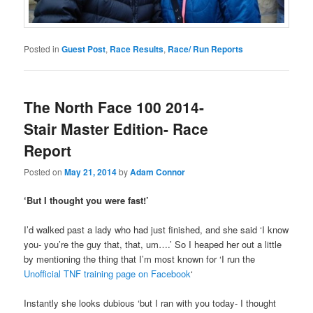
Posted in
Guest Post
,
Race Results
,
Race/ Run Reports
The North Face 100 2014-
Stair Master Edition- Race
Report
Posted on
May 21, 2014
by
Adam Connor
‘But I thought you were fast!’
I’d walked past a lady who had just finished, and she said ‘I know
you- you’re the guy that, that, um….’ So I heaped her out a little
by mentioning the thing that I’m most known for ‘I run the
Unofficial TNF training page on Facebook
‘
Instantly she looks dubious ‘but I ran with you today- I thought