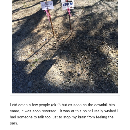
I did catch a few people (ok 2) but as soon as the downhill bits
came, it was soon reversed. It was at this point I really wished I
had someone to talk too just to stop my brain from feeling the
pain.