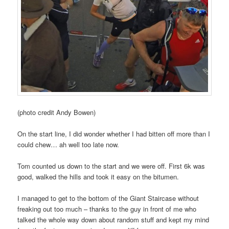
(photo credit Andy Bowen)
On the start line, I did wonder whether I had bitten off more than I
could chew… ah well too late now.
Tom counted us down to the start and we were off. First 6k was
good, walked the hills and took it easy on the bitumen.
I managed to get to the bottom of the Giant Staircase without
freaking out too much – thanks to the guy in front of me who
talked the whole way down about random stuff and kept my mind