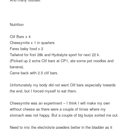
Nutrition
Clif Bars x 4
Cheesymite x 1 in quarters
Farex baby food x 2
Tailwind for first 28k and Hydralyte sport for next 22 k.
(Picked up 2 extra Clif bars at CP1, ate some pot noodles and
banana).
Came back with 2.5 clif bars.
Unfortunately my body did not want Clif bars especially towards
the end, but I forced myself to eat them.
Cheesymite was an experiment – I think I will make my own
without cheese as there were a couple of times where my
stomach was not happy. But a couple of big burps sorted me out.
Need to mix the electrolyte powders better in the bladder as it