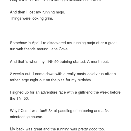
And then I lost my running mojo.
Things were looking grim.
Somehow in April I re discovered my running mojo after a great
run with friends around Lane Cove.
And that is when my TNF 50 training started. A month out.
2 weeks out, I came down with a really nasty cold virus after a
rather large night out on the piss for my birthday …..
I signed up for an adventure race with a girlfriend the week before
the TNF50.
Why? Cos it was fun!! 8k of paddling orienteering and a 3k
orienteering course.
My back was great and the running was pretty good too.