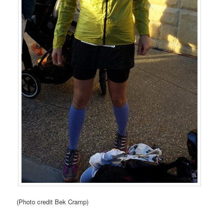
(Photo credit Bek Cramp)