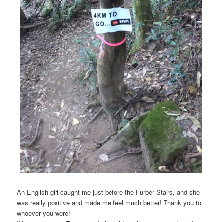
An English girl caught me just before the Furber Stairs, and she
was really positive and made me feel much better! Thank you to
whoever you were!