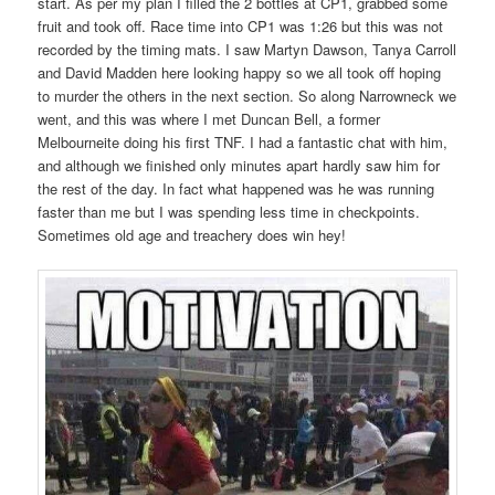
start. As per my plan I filled the 2 bottles at CP1, grabbed some
fruit and took off. Race time into CP1 was 1:26 but this was not
recorded by the timing mats. I saw Martyn Dawson, Tanya Carroll
and David Madden here looking happy so we all took off hoping
to murder the others in the next section. So along Narrowneck we
went, and this was where I met Duncan Bell, a former
Melbourneite doing his first TNF. I had a fantastic chat with him,
and although we finished only minutes apart hardly saw him for
the rest of the day. In fact what happened was he was running
faster than me but I was spending less time in checkpoints.
Sometimes old age and treachery does win hey!