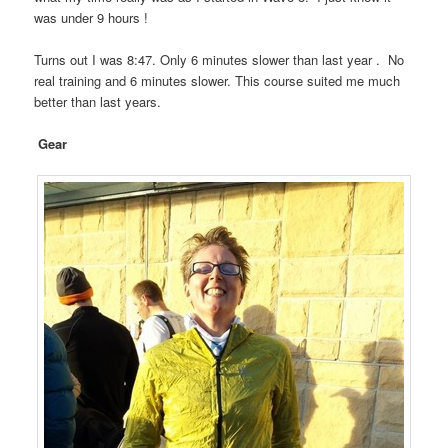
was under 9 hours !
Turns out I was 8:47. Only 6 minutes slower than last year . No
real training and 6 minutes slower. This course suited me much
better than last years.
Gear