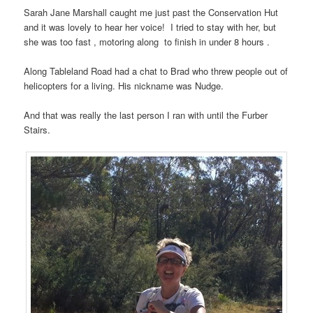
Sarah Jane Marshall caught me just past the Conservation Hut
and it was lovely to hear her voice! I tried to stay with her, but
she was too fast , motoring along to finish in under 8 hours .
Along Tableland Road had a chat to Brad who threw people out of
helicopters for a living. His nickname was Nudge.
And that was really the last person I ran with until the Furber
Stairs.