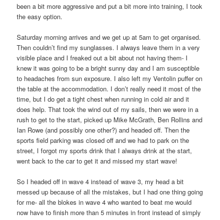
been a bit more aggressive and put a bit more into training, I took
the easy option.
Saturday morning arrives and we get up at 5am to get organised.
Then couldn’t find my sunglasses. I always leave them in a very
visible place and I freaked out a bit about not having them- I
knew it was going to be a bright sunny day and I am susceptible
to headaches from sun exposure. I also left my Ventolin puffer on
the table at the accommodation. I don’t really need it most of the
time, but I do get a tight chest when running in cold air and it
does help. That took the wind out of my sails, then we were in a
rush to get to the start, picked up Mike McGrath, Ben Rollins and
Ian Rowe (and possibly one other?) and headed off. Then the
sports field parking was closed off and we had to park on the
street, I forgot my sports drink that I always drink at the start,
went back to the car to get it and missed my start wave!
So I headed off in wave 4 instead of wave 3, my head a bit
messed up because of all the mistakes, but I had one thing going
for me- all the blokes in wave 4 who wanted to beat me would
now have to finish more than 5 minutes in front instead of simply