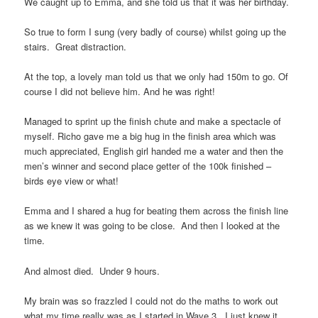
We caught up to Emma, and she told us that it was her birthday.
So true to form I sung (very badly of course) whilst going up the
stairs. Great distraction.
At the top, a lovely man told us that we only had 150m to go. Of
course I did not believe him. And he was right!
Managed to sprint up the finish chute and make a spectacle of
myself. Richo gave me a big hug in the finish area which was
much appreciated, English girl handed me a water and then the
men’s winner and second place getter of the 100k finished –
birds eye view or what!
Emma and I shared a hug for beating them across the finish line
as we knew it was going to be close. And then I looked at the
time.
And almost died. Under 9 hours.
My brain was so frazzled I could not do the maths to work out
what my time really was as I started in Wave 3. I just knew it