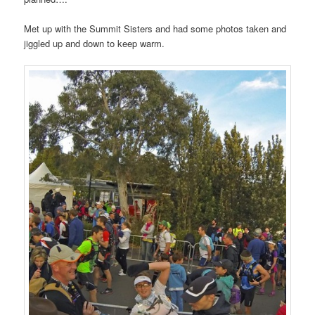
Met up with the Summit Sisters and had some photos taken and
jiggled up and down to keep warm.