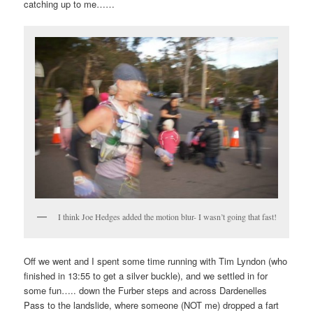
catching up to me……
I think Joe Hedges added the motion blur- I wasn’t going that fast!
Off we went and I spent some time running with Tim Lyndon (who
finished in 13:55 to get a silver buckle), and we settled in for
some fun….. down the Furber steps and across Dardenelles
Pass to the landslide, where someone (NOT me) dropped a fart