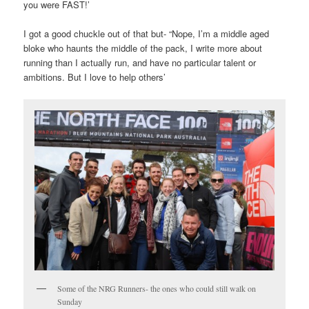
you were FAST!’
I got a good chuckle out of that but- “Nope, I’m a middle aged
bloke who haunts the middle of the pack, I write more about
running than I actually run, and have no particular talent or
ambitions. But I love to help others’
Some of the NRG Runners- the ones who could still walk on
Sunday