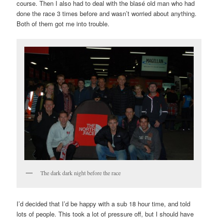
course. Then I also had to deal with the blasé old man who had
done the race 3 times before and wasn’t worried about anything.
Both of them got me into trouble.
The dark dark night before the race
I’d decided that I’d be happy with a sub 18 hour time, and told
lots of people. This took a lot of pressure off, but I should have