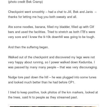
(photo credit Bek Cramp)
Checkpoint went smoothly – had a chat to Jill, Bek and Janis –
thanks for letting me hug you both sweaty and all.
Ate some noodles, banana, filled my bladder, filled up with Clif
bars and used the facilities. Tried to stretch as both ITB’s were
very sore and I knew the 9-10k downhill was going to be tough.
And then the suffering began.
Walked out of the checkpoint and discovered my legs were not
very happy about running, so I power walked down Kedumba. I
was passed by many many people – that was very discouraging.
Nudge tore past down the hill – he was plugged into some tunes
and looked much better than he had before CP1.
I tried to keep positive, took photos of the km markers, looked at
the trees, said hi to people as they streamed past.