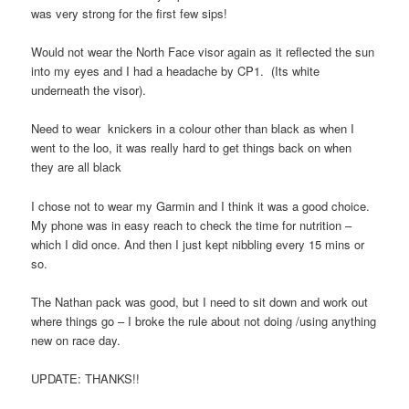
was very strong for the first few sips!
Would not wear the North Face visor again as it reflected the sun
into my eyes and I had a headache by CP1. (Its white
underneath the visor).
Need to wear knickers in a colour other than black as when I
went to the loo, it was really hard to get things back on when
they are all black
I chose not to wear my Garmin and I think it was a good choice.
My phone was in easy reach to check the time for nutrition –
which I did once. And then I just kept nibbling every 15 mins or
so.
The Nathan pack was good, but I need to sit down and work out
where things go – I broke the rule about not doing /using anything
new on race day.
UPDATE: THANKS!!