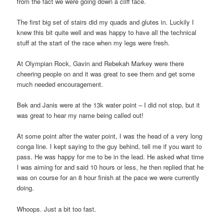
from the fact we were going down a cliff face.
The first big set of stairs did my quads and glutes in. Luckily I
knew this bit quite well and was happy to have all the technical
stuff at the start of the race when my legs were fresh.
At Olympian Rock, Gavin and Rebekah Markey were there
cheering people on and it was great to see them and get some
much needed encouragement.
Bek and Janis were at the 13k water point – I did not stop, but it
was great to hear my name being called out!
At some point after the water point, I was the head of a very long
conga line. I kept saying to the guy behind, tell me if you want to
pass. He was happy for me to be in the lead. He asked what time
I was aiming for and said 10 hours or less, he then replied that he
was on course for an 8 hour finish at the pace we were currently
doing.
Whoops. Just a bit too fast.