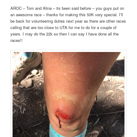
AROC – Tom and Alina – its been said before – you guys put on
an awesome race – thanks for making this 50K very special. I’ll
be back for volunteering duties next year as there are other races
calling that are too close to UTA for me to do for a couple of
years. I may do the 22k so then I can say I have done all the
races!!