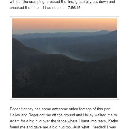
without the cramping, crossed the line, gracefully sat down and
checked the time – I had done it – 7:56:45.
Roger Hanney has some awesome video footage of this part.
Hailey and Roger got me off the ground and Hailey walked me to
Adam for a big hug over the fence where I burst into tears. Kathy
found me and gave me a big hug too. Just what I needed! I was