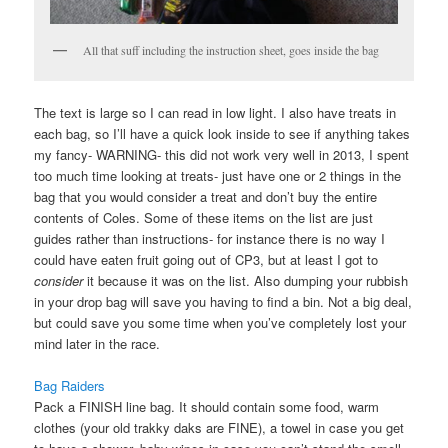
All that suff including the instruction sheet, goes inside the bag
The text is large so I can read in low light. I also have treats in
each bag, so I’ll have a quick look inside to see if anything takes
my fancy- WARNING- this did not work very well in 2013, I spent
too much time looking at treats- just have one or 2 things in the
bag that you would consider a treat and don’t buy the entire
contents of Coles. Some of these items on the list are just
guides rather than instructions- for instance there is no way I
could have eaten fruit going out of CP3, but at least I got to
consider
it because it was on the list. Also dumping your rubbish
in your drop bag will save you having to find a bin. Not a big deal,
but could save you some time when you’ve completely lost your
mind later in the race.
Bag Raiders
Pack a FINISH line bag. It should contain some food, warm
clothes (your old trakky daks are FINE), a towel in case you get