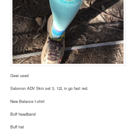
Gear used
Salomon ADV Skin set 3, 12L in go fast red.
New Balance t-shirt
Buff headband
Buff hat