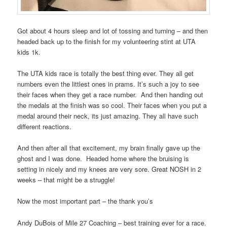
Got about 4 hours sleep and lot of tossing and turning – and then
headed back up to the finish for my volunteering stint at UTA
kids 1k.
The UTA kids race is totally the best thing ever. They all get
numbers even the littlest ones in prams. It’s such a joy to see
their faces when they get a race number.
And then handing out
the medals at the finish was so cool. Their faces when you put a
medal around their neck, its just amazing. They all have such
different reactions.
And then after all that excitement, my brain finally gave up the
ghost and I was done.
Headed home where the bruising is
setting in nicely and my knees are very sore. Great NOSH in 2
weeks – that might be a struggle!
Now the most important part – the thank you’s
Andy DuBois of Mile 27 Coaching – best training ever for a race.