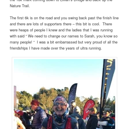
Nature Trail.
The first 6k is on the road and you swing back past the finish line
and there are lots of supporters there – this bit is cool.
There
were heaps of people I knew and the ladies that I was running
with said “ We need to change our names to Sarah, you know so
many people! “
I was a bit embarrassed but very proud of all the
friendships I have made over the years of ultra running.