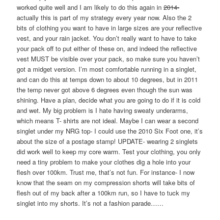
worked quite well and I am likely to do this again in
2014-
actually this is part of my strategy every year now. Also the 2
bits of clothing you want to have in large sizes are your reflective
vest, and your rain jacket. You don’t really want to have to take
your pack off to put either of these on, and indeed the reflective
vest MUST be visible over your pack, so make sure you haven’t
got a midget version. I’m most comfortable running in a singlet,
and can do this at temps down to about 10 degrees, but in 2011
the temp never got above 6 degrees even though the sun was
shining. Have a plan, decide what you are going to do if it is cold
and wet. My big problem is I hate having sweaty underarms,
which means T- shirts are not ideal. Maybe I can wear a second
singlet under my NRG top- I could use the 2010 Six Foot one, it’s
about the size of a postage stamp! UPDATE- wearing 2 singlets
did work well to keep my core warm. Test your clothing, you only
need a tiny problem to make your clothes dig a hole into your
flesh over 100km. Trust me, that’s not fun. For instance- I now
know that the seam on my compression shorts will take bits of
flesh out of my back after a 100km run, so I have to tuck my
singlet into my shorts. It’s not a fashion parade……