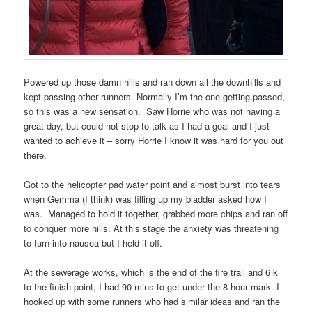
Powered up those damn hills and ran down all the downhills and
kept passing other runners. Normally I’m the one getting passed,
so this was a new sensation.
Saw Horrie who was not having a
great day, but could not stop to talk as I had a goal and I just
wanted to achieve it – sorry Horrie I know it was hard for you out
there.
Got to the helicopter pad water point and almost burst into tears
when Gemma (I think) was filling up my bladder asked how I
was.
Managed to hold it together, grabbed more chips and ran off
to conquer more hills. At this stage the anxiety was threatening
to turn into nausea but I held it off.
At the sewerage works, which is the end of the fire trail and 6 k
to the finish point, I had 90 mins to get under the 8-hour mark. I
hooked up with some runners who had similar ideas and ran the