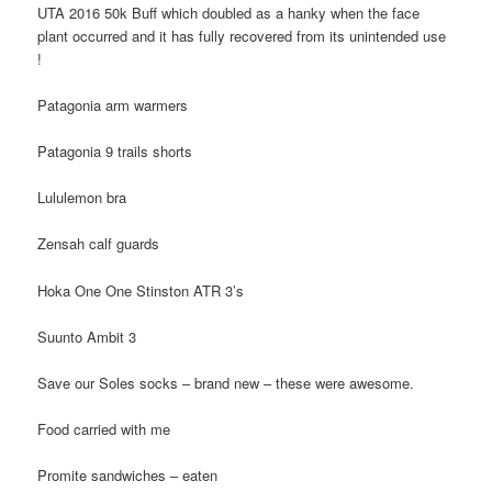
UTA 2016 50k Buff which doubled as a hanky when the face
plant occurred and it has fully recovered from its unintended use
!
Patagonia arm warmers
Patagonia 9 trails shorts
Lululemon bra
Zensah calf guards
Hoka One One Stinston ATR 3’s
Suunto Ambit 3
Save our Soles socks – brand new – these were awesome.
Food carried with me
Promite sandwiches – eaten