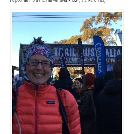
helped me more than he will ever know (Thanks Chris!).