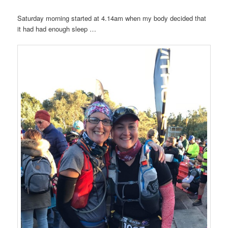
Saturday morning started at 4.14am when my body decided that
it had had enough sleep …