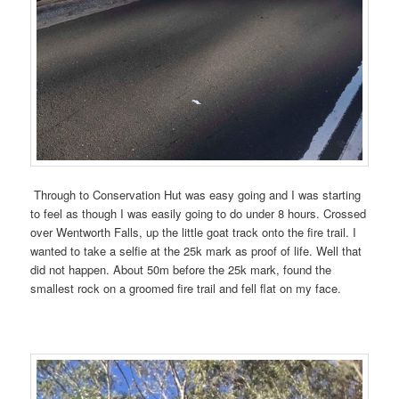
Through to Conservation Hut was easy going and I was starting
to feel as though I was easily going to do under 8 hours. Crossed
over Wentworth Falls, up the little goat track onto the fire trail. I
wanted to take a selfie at the 25k mark as proof of life. Well that
did not happen. About 50m before the 25k mark, found the
smallest rock on a groomed fire trail and fell flat on my face.