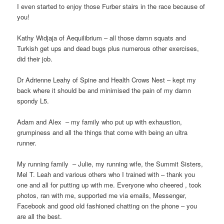
I even started to enjoy those Furber stairs in the race because of
you!
Kathy Widjaja of Aequilibrium – all those damn squats and
Turkish get ups and dead bugs plus numerous other exercises,
did their job.
Dr Adrienne Leahy of Spine and Health Crows Nest – kept my
back where it should be and minimised the pain of my damn
spondy L5.
Adam and Alex
– my family who put up with exhaustion,
grumpiness and all the things that come with being an ultra
runner.
My running family
– Julie, my running wife, the Summit Sisters,
Mel T. Leah and various others who I trained with – thank you
one and all for putting up with me. Everyone who cheered , took
photos, ran with me, supported me via emails, Messenger,
Facebook and good old fashioned chatting on the phone – you
are all the best.