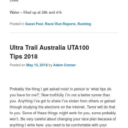
Water – filled up at 28k and 41k
Posted in
Guest Post
,
Race/ Run Reports
,
Running
Ultra Trail Australia UTA100
Tips 2018
Posted on
May 15, 2018
by
Adam Connor
Probably the thing I get asked most in person is ‘what tips do
you have for me?’. Now truthfully I’m not a better runner than
you. Anything I’ve got to share I’ve stolen from others or gained
through studying the electrons on the internet. Terror will do that
to you. Some of these things might work for you, some probably
won’t. Be very careful about changing your race plan because of
anything I write here- you need to be comfortable with your