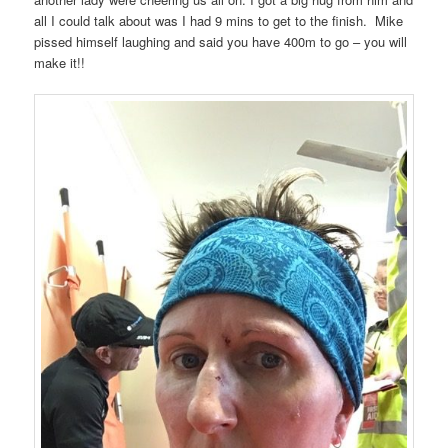
all I could talk about was I had 9 mins to get to the finish.
Mike
pissed himself laughing and said you have 400m to go – you will
make it!!