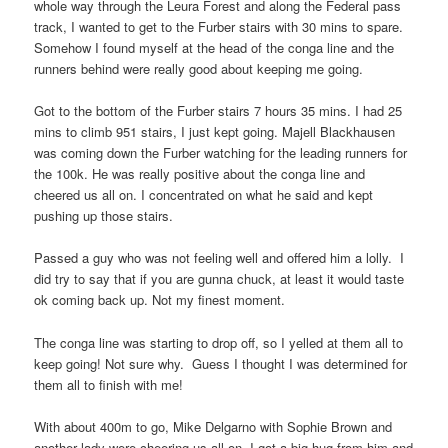
whole way through the Leura Forest and along the Federal pass
track, I wanted to get to the Furber stairs with 30 mins to spare.
Somehow I found myself at the head of the conga line and the
runners behind were really good about keeping me going.
Got to the bottom of the Furber stairs 7 hours 35 mins. I had 25
mins to climb 951 stairs, I just kept going. Majell Blackhausen
was coming down the Furber watching for the leading runners for
the 100k. He was really positive about the conga line and
cheered us all on. I concentrated on what he said and kept
pushing up those stairs.
Passed a guy who was not feeling well and offered him a lolly.
I
did try to say that if you are gunna chuck, at least it would taste
ok coming back up. Not my finest moment.
The conga line was starting to drop off, so I yelled at them all to
keep going! Not sure why.
Guess I thought I was determined for
them all to finish with me!
With about 400m to go, Mike Delgarno with Sophie Brown and
another lady were cheering us all on. I got a big hug from him and