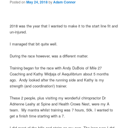
Posted on
May 24, 2018
by
Adam Connor
2018 was the year that I wanted to make it to the start line fit and
un-injured.
I managed that bit quite well.
During the race however, was a different matter.
Training began for the race with Andy DuBois of Mile 27
Coaching and Kathy Widjaja of Aequilibrium about 5 months
ago.
Andy looked after the running side and Kathy is my
strength (and coordination!) trainer.
These 2 people, plus visiting my wonderful chiropractor Dr
Adrienne Leahy at Spine and Health Crows Nest, were my A
team.
My mantra whilst training was 7 hours, 50k. I wanted to
get a finish time starting with a 7.
I did most of the hills and stairs on my own. The long runs I did