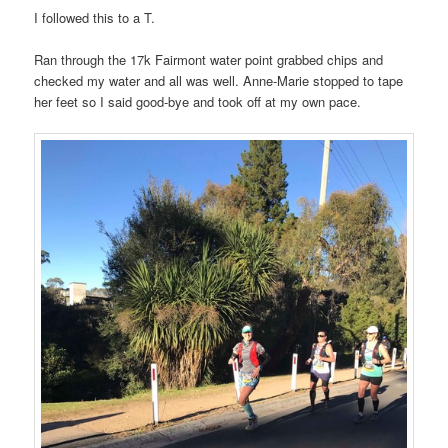
I followed this to a T.
Ran through the 17k Fairmont water point grabbed chips and
checked my water and all was well. Anne-Marie stopped to tape
her feet so I said good-bye and took off at my own pace.