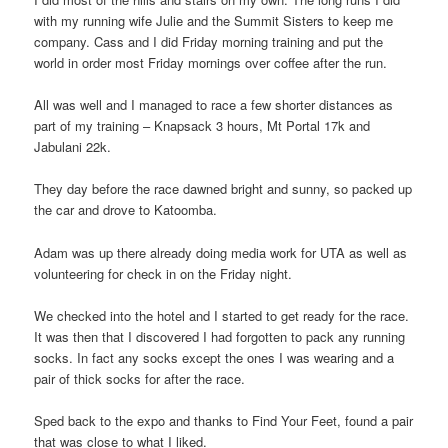
with my running wife Julie and the Summit Sisters to keep me
company. Cass and I did Friday morning training and put the
world in order most Friday mornings over coffee after the run.
All was well and I managed to race a few shorter distances as
part of my training – Knapsack 3 hours, Mt Portal 17k and
Jabulani 22k.
They day before the race dawned bright and sunny, so packed up
the car and drove to Katoomba.
Adam was up there already doing media work for UTA as well as
volunteering for check in on the Friday night.
We checked into the hotel and I started to get ready for the race.
It was then that I discovered I had forgotten to pack any running
socks. In fact any socks except the ones I was wearing and a
pair of thick socks for after the race.
Sped back to the expo and thanks to Find Your Feet, found a pair
that was close to what I liked.