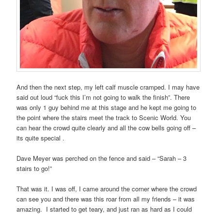
And then the next step, my left calf muscle cramped. I may have
said out loud “fuck this I’m not going to walk the finish”. There
was only 1 guy behind me at this stage and he kept me going to
the point where the stairs meet the track to Scenic World. You
can hear the crowd quite clearly and all the cow bells going off –
its quite special .
Dave Meyer was perched on the fence and said – “Sarah – 3
stairs to go!”
That was it. I was off, I came around the corner where the crowd
can see you and there was this roar from all my friends – it was
amazing.
I started to get teary, and just ran as hard as I could