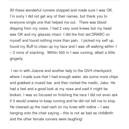
All these wonderful runners stopped and made sure I was OK.
I’m sorry I did not get any of their names, but thank you to
everyone single one that helped me out.
There was blood
dripping from my noise, I had 2 very sore knees but my head
was OK and my glasses intact. I did the first aid DRABC on
myself and found nothing more than pain.
I picked my self up,
found my Buff to clean up my face and I was off walking within 1
– 2 mins of stacking.
Within 500 m I was running, albeit a little
gingerly.
I ran in with Joanne and another lady to the QVH checkpoint,
where I made sure that I had enough water. ate some more chips
and grabbed a muesli bar, and then visited the medic, Jake. He
had a feel and a good look at my nose and said it might be
broken. I was so focused on finishing the race I did not even ask
if it would unwise to keep running and he did not tell me to stop.
He cleaned up the road rash on my knee with iodine – I was
hanging onto the chair saying – this is not as bad as childbirth
and the other female runners were laughing!