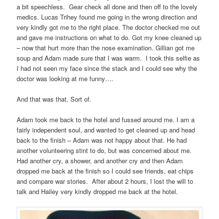
a bit speechless.
Gear check all done and then off to the lovely
medics. Lucas Trihey found me going in the wrong direction and
very kindly got me to the right place. The doctor checked me out
and gave me instructions on what to do. Got my knee cleaned up
– now that hurt more than the nose examination. Gillian got me
soup and Adam made sure that I was warm.
I took this selfie as
I had not seen my face since the stack and I could see why the
doctor was looking at me funny….
And that was that. Sort of.
Adam took me back to the hotel and fussed around me. I am a
fairly independent soul, and wanted to get cleaned up and head
back to the finish – Adam was not happy about that. He had
another volunteering stint to do, but was concerned about me.
Had another cry, a shower, and another cry and then Adam
dropped me back at the finish so I could see friends, eat chips
and compare war stories.
After about 2 hours, I lost the will to
talk and Hailey very kindly dropped me back at the hotel.