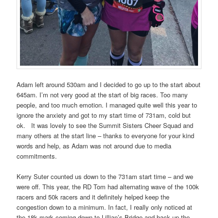
Adam left around 530am and I decided to go up to the start about
645am. I’m not very good at the start of big races. Too many
people, and too much emotion. I managed quite well this year to
ignore the anxiety and got to my start time of 731am, cold but
ok.
It was lovely to see the Summit Sisters Cheer Squad and
many others at the start line – thanks to everyone for your kind
words and help, as Adam was not around due to media
commitments.
Kerry Suter counted us down to the 731am start time – and we
were off. This year, the RD Tom had alternating wave of the 100k
racers and 50k racers and it definitely helped keep the
congestion down to a minimum. In fact, I really only noticed at
the 18k mark coming down to Lillian’s Bridge and back up the