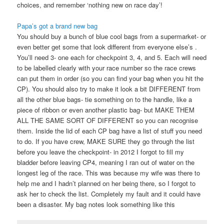
choices, and remember ‘nothing new on race day’!
Papa’s got a brand new bag
You should buy a bunch of blue cool bags from a supermarket- or
even better get some that look different from everyone else’s .
You’ll need 3- one each for checkpoint 3, 4, and 5. Each will need
to be labelled clearly with your race number so the race crews
can put them in order (so you can find your bag when you hit the
CP). You should also try to make it look a bit DIFFERENT from
all the other blue bags- tie something on to the handle, like a
piece of ribbon or even another plastic bag- but MAKE THEM
ALL THE SAME SORT OF DIFFERENT so you can recognise
them. Inside the lid of each CP bag have a list of stuff you need
to do. If you have crew, MAKE SURE they go through the list
before you leave the checkpoint- in 2012 I forgot to fill my
bladder before leaving CP4, meaning I ran out of water on the
longest leg of the race. This was because my wife was there to
help me and I hadn’t planned on her being there, so I forgot to
ask her to check the list. Completely my fault and it could have
been a disaster. My bag notes look something like this