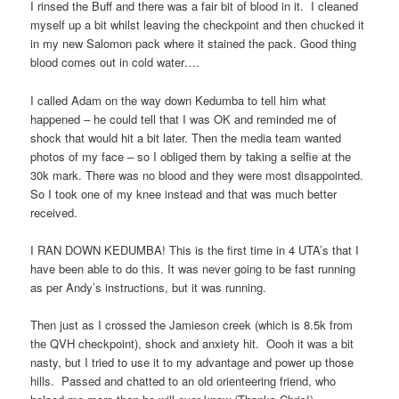
I rinsed the Buff and there was a fair bit of blood in it.
I cleaned
myself up a bit whilst leaving the checkpoint and then chucked it
in my new Salomon pack where it stained the pack. Good thing
blood comes out in cold water….
I called Adam on the way down Kedumba to tell him what
happened – he could tell that I was OK and reminded me of
shock that would hit a bit later. Then the media team wanted
photos of my face – so I obliged them by taking a selfie at the
30k mark. There was no blood and they were most disappointed.
So I took one of my knee instead and that was much better
received.
I RAN DOWN KEDUMBA! This is the first time in 4 UTA’s that I
have been able to do this. It was never going to be fast running
as per Andy’s instructions, but it was running.
Then just as I crossed the Jamieson creek (which is 8.5k from
the QVH checkpoint), shock and anxiety hit.
Oooh it was a bit
nasty, but I tried to use it to my advantage and power up those
hills.
Passed and chatted to an old orienteering friend, who