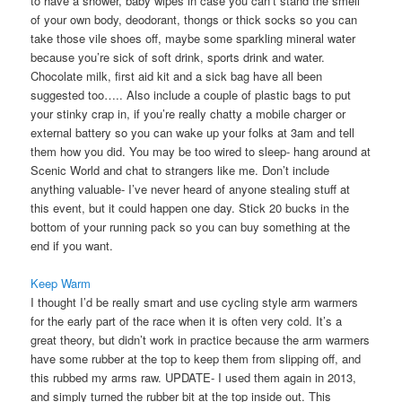
to have a shower, baby wipes in case you can’t stand the smell
of your own body, deodorant, thongs or thick socks so you can
take those vile shoes off, maybe some sparkling mineral water
because you’re sick of soft drink, sports drink and water.
Chocolate milk, first aid kit and a sick bag have all been
suggested too….. Also include a couple of plastic bags to put
your stinky crap in, if you’re really chatty a mobile charger or
external battery so you can wake up your folks at 3am and tell
them how you did. You may be too wired to sleep- hang around at
Scenic World and chat to strangers like me. Don’t include
anything valuable- I’ve never heard of anyone stealing stuff at
this event, but it could happen one day. Stick 20 bucks in the
bottom of your running pack so you can buy something at the
end if you want.
Keep Warm
I thought I’d be really smart and use cycling style arm warmers
for the early part of the race when it is often very cold. It’s a
great theory, but didn’t work in practice because the arm warmers
have some rubber at the top to keep them from slipping off, and
this rubbed my arms raw. UPDATE- I used them again in 2013,
and simply turned the rubber bit at the top inside out. This