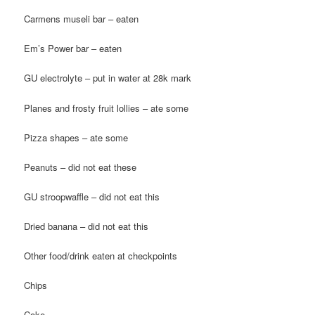
Carmens museli bar – eaten
Em’s Power bar – eaten
GU electrolyte – put in water at 28k mark
Planes and frosty fruit lollies – ate some
Pizza shapes – ate some
Peanuts – did not eat these
GU stroopwaffle – did not eat this
Dried banana – did not eat this
Other food/drink eaten at checkpoints
Chips
Coke