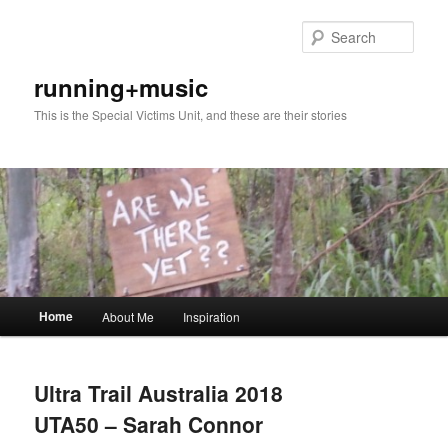
Skip
Skip
to
to
Sear
primary
secondary
content
content
running+music
This is the Special Victims Unit, and these are their stories
Main
Home
About Me
Inspiration
menu
Ultra Trail Australia 2018
UTA50 – Sarah Connor