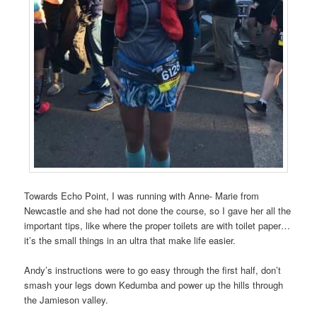
Towards Echo Point, I was running with Anne- Marie from
Newcastle and she had not done the course, so I gave her all the
important tips, like where the proper toilets are with toilet paper…
it’s the small things in an ultra that make life easier.
Andy’s instructions were to go easy through the first half, don’t
smash your legs down Kedumba and power up the hills through
the Jamieson valley.