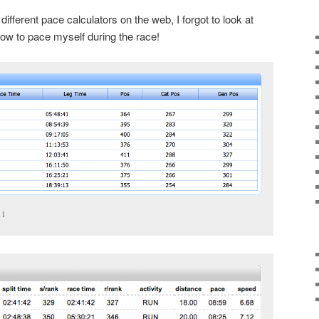
 different pace calculators on the web, I forgot to look at
ow to pace myself during the race!
11