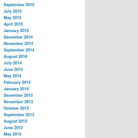
September 2015
July 2015
May 2015
April 2015
January 2015
December 2014
November 2014
September 2014
August 2014
July 2014
June 2014
May 2014
February 2014
January 2014
December 2013
November 2013
October 2013
September 2013
August 2013
June 2013
May 2013