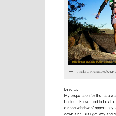
Thanks to Michael Leadbetter/ Ul
Lead Up
My preparation for the race wa
buckle, I knew I had to be able 
a short window of opportunity
down a bit. But I got lazy and d