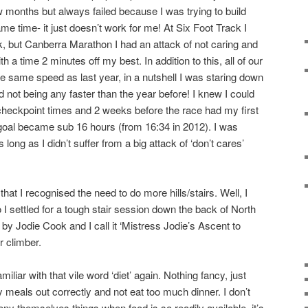
w months but always failed because I was trying to build
e time- it just doesn’t work for me! At Six Foot Track I
k, but Canberra Marathon I had an attack of not caring and
 a time 2 minutes off my best. In addition to this, all of our
he same speed as last year, in a nutshell I was staring down
 not being any faster than the year before! I knew I could
eckpoint times and 2 weeks before the race had my first
oal became sub 16 hours (from 16:34 in 2012). I was
 long as I didn’t suffer from a big attack of ‘don’t cares’
 that I recognised the need to do more hills/stairs. Well, I
so I settled for a tough stair session down the back of North
by Jodie Cook and I call it ‘Mistress Jodie’s Ascent to
r climber.
iliar with that vile word ‘diet’ again. Nothing fancy, just
 meals out correctly and not eat too much dinner. I don’t
ny themselves things when food is so readily available, it’s