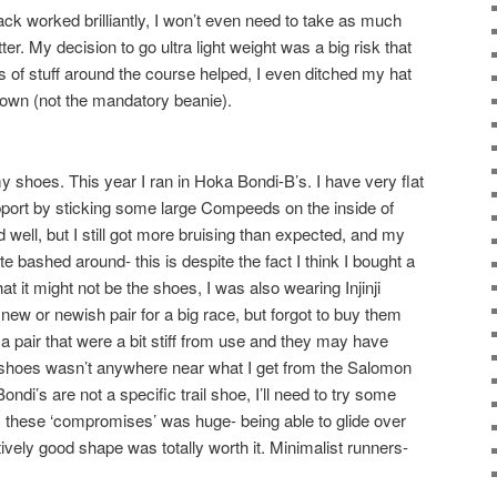
pack worked brilliantly, I won’t even need to take as much
tter. My decision to go ultra light weight was a big risk that
ots of stuff around the course helped, I even ditched my hat
own (not the mandatory beanie).
 my shoes. This year I ran in Hoka Bondi-B’s. I have very flat
upport by sticking some large Compeeds on the inside of
 well, but I still got more bruising than expected, and my
ite bashed around- this is despite the fact I think I bought a
hat it might not be the shoes, I was also wearing Injinji
 new or newish pair for a big race, but forgot to buy them
a pair that were a bit stiff from use and they may have
e shoes wasn’t anywhere near what I get from the Salomon
ondi’s are not a specific trail shoe, I’ll need to try some
 these ‘compromises’ was huge- being able to glide over
ively good shape was totally worth it. Minimalist runners-