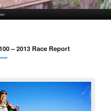
tion
100 – 2013 Race Report
onnor