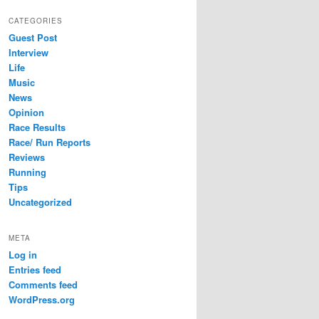
CATEGORIES
Guest Post
Interview
Life
Music
News
Opinion
Race Results
Race/ Run Reports
Reviews
Running
Tips
Uncategorized
META
Log in
Entries feed
Comments feed
WordPress.org