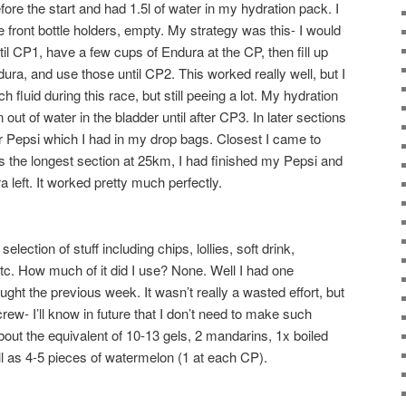
before the start and had 1.5l of water in my hydration pack. I
e front bottle holders, empty. My strategy was this- I would
il CP1, have a few cups of Endura at the CP, then fill up
dura, and use those until CP2. This worked really well, but I
h fluid during this race, but still peeing a lot. My hydration
n out of water in the bladder until after CP3. In later sections
or Pepsi which I had in my drop bags. Closest I came to
 the longest section at 25km, I had finished my Pepsi and
a left. It worked pretty much perfectly.
lection of stuff including chips, lollies, soft drink,
 etc. How much of it did I use? None. Well I had one
ught the previous week. It wasn’t really a wasted effort, but
crew- I’ll know in future that I don’t need to make such
bout the equivalent of 10-13 gels, 2 mandarins, 1x boiled
l as 4-5 pieces of watermelon (1 at each CP).