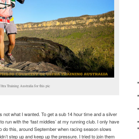
tra Training Australia for this pic
s not what I wanted. To get a sub 14 hour time and a silver
to run with the ‘fast middies’ at my running club. I only have
 to do this, around September when racing season slows
idn’t step up and keep up the pressure. I tried to join them