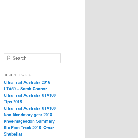
S
e
a
r
RECENT POSTS
c
Ultra Trail Australia 2018
h
UTA50 – Sarah Connor
Ultra Trail Australia UTA100
Tips 2018
Ultra Trail Australia UTA100
Non Mandatory gear 2018
Knee-mageddon Summary
Six Foot Track 2018- Omar
Shubeilat