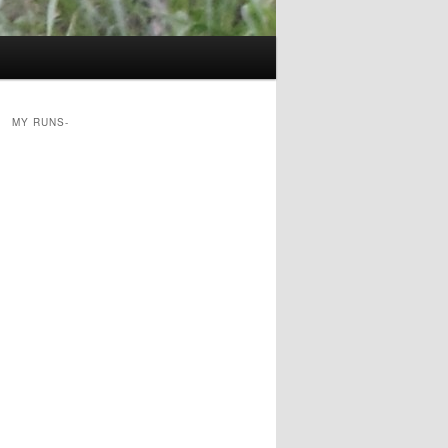
MY RUNS-