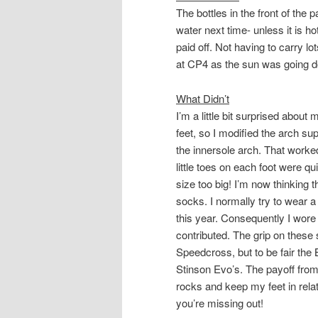
The bottles in the front of the 
water next time- unless it is ho
paid off. Not having to carry l
at CP4 as the sun was going d
What Didn’t
I’m a little bit surprised about
feet, so I modified the arch s
the
innersole
arch. That worked
little toes on each foot were qu
size too big! I’m now thinking t
socks. I normally try to wear a
this year. Consequently I wore 
contributed. The grip on thes
Speedcross, but to be fair the B
Stinson Evo’s. The payoff from
rocks and keep my feet in relat
you’re missing out!