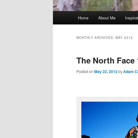
Main
Home
About Me
Inspira
menu
MONTHLY ARCHIVES:
MAY 2013
The North Face 
Posted on
May 22, 2013
by
Adam C