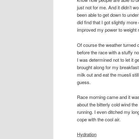
just not for me. And it didn’t w
been able to get down to under 
did find that I got slightly more 
improved my power to weight ra
Of course the weather turned co
before the race with a stuffy no
I was determined not to let it g
brought along for my breakfast
milk out and eat the muesli stil
guess.
Race morning came and it was 
about the bitterly cold wind the
running. I even ditched my long
cope with the cool air.
Hydration