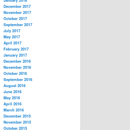
January 2018
December 2017
November 2017
October 2017
September 2017
July 2017
May 2017
April 2017
February 2017
January 2017
December 2016
November 2016
October 2016
September 2016
August 2016
June 2016
May 2016
April 2016
March 2016
December 2015
November 2015
October 2015