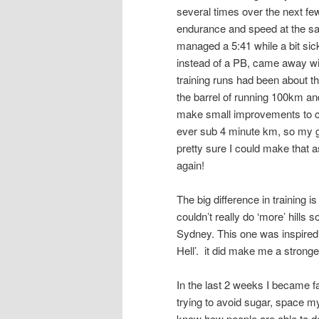
several times over the next fe
endurance and speed at the sam
managed a 5:41 while a bit sic
instead of a PB, came away with
training runs had been about t
the barrel of running 100km and
make small improvements to ch
ever sub 4 minute km, so my g
pretty sure I could make that as
again!
The big difference in training is
couldn’t really do ‘more’ hills 
Sydney. This one was inspired 
Hell’. it did make me a stronge
In the last 2 weeks I became fam
trying to avoid sugar, space my
know how people are able to de