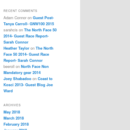
RECENT COMMENTS
Adam Connor
on
Guest Post-
Tanya Carroll- GNW100 2015
sarahcis
on
The North Face 50
2014- Guest Race Report-
Sarah Connor
Heather Taylor
on
The North
Face 50 2014- Guest Race
Report- Sarah Connor
beeroll
on
North Face Non
Mandatory gear 2014
Joey Shabadoo
on
Coast to
Kosci 2013- Guest Blog Joe
Ward
ARCHIVES
May 2018
March 2018
February 2018