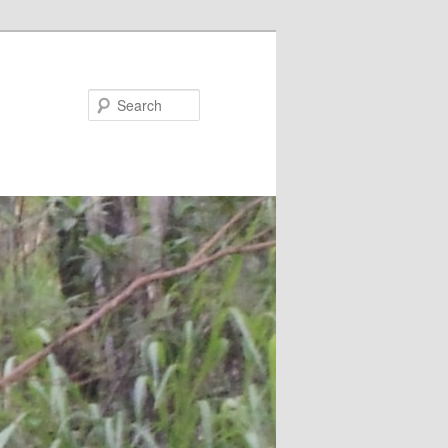
Search