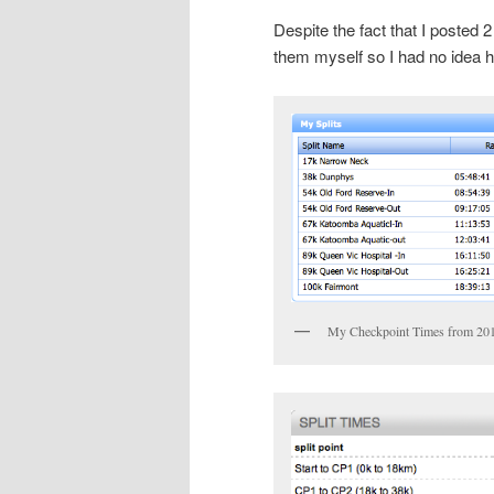
Despite the fact that I posted 2
them myself so I had no idea h
My Checkpoint Times from 20