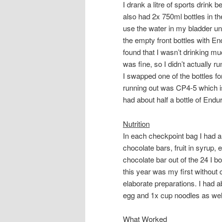
I drank a litre of sports drink 
also had 2x 750ml bottles in th
use the water in my bladder unt
the empty front bottles with En
found that I wasn’t drinking muc
was fine, so I didn’t actually ru
I swapped one of the bottles f
running out was CP4-5 which is
had about half a bottle of Endur
Nutrition
In each checkpoint bag I had a se
chocolate bars, fruit in syrup,
chocolate bar out of the 24 I bo
this year was my first without 
elaborate preparations. I had a
egg and 1x cup noodles as wel
What Worked