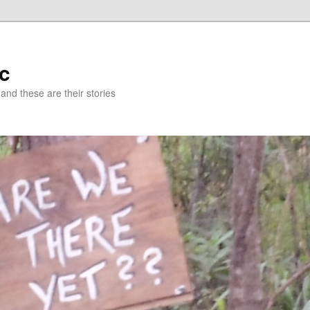
c
 and these are their stories