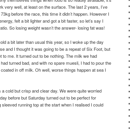
ork very well, at least on the surface. The last 2 years, I’ve
73kg before the race, this time it didn’t happen. However I
energy, felt a bit lighter and got a bit faster, so let’s say I
tio. So losing weight wasn’t the answer- losing fat was!
ld a bit later than usual this year, so I woke up the day
se and I thought it was going to be a repeat of Six Foot, but
et to me. It turned out to be nothing. The milk we had
 had turned bad, and with no spare muesli, I had to pour the
l coated in off milk. Oh well, worse things happen at sea I
a cold but crisp and clear day. We were quite worried
 day before but Saturday turned out to be perfect for
 sleeved running top at the start when I realised I could