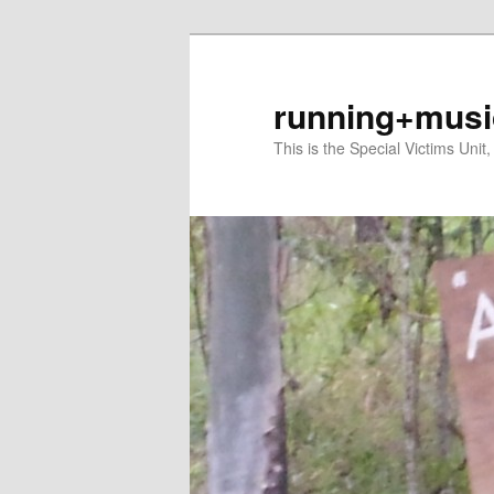
Skip
Skip
to
to
primary
secondary
running+musi
content
content
This is the Special Victims Unit,