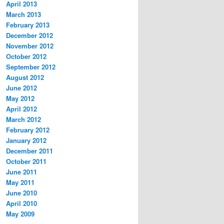
April 2013
March 2013
February 2013
December 2012
November 2012
October 2012
September 2012
August 2012
June 2012
May 2012
April 2012
March 2012
February 2012
January 2012
December 2011
October 2011
June 2011
May 2011
June 2010
April 2010
May 2009