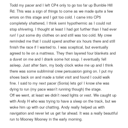
Todd my pacer and I left CP4 only to go too far up Bumble Hill
Rd. This was a sign of things to come as we made quite a few
errors on this stage and I got too cold. I came into CP5
completely shattered, I think semi hypothermic as I could not
stop shivering. I thought at least I had got further than I had ever
run! I put some dry clothes on and still was too cold. My crew
reminded me that I could spend another six hours there and still
finish the race if I wanted to. I was sceptical, but eventually
agreed to lie on a mattress. They then layered four blankets and
a duvet on me and I drank some hot soup. I eventually fell
asleep. Just after 5am, my body clock woke me up and I think
there was some subliminal crew persuasion going on. I put my
shoes back on and made a toilet visit and found I could walk
fine. I said to my next pacer (Sonia) lets go! I know she was
dying to run (my pace wasn’t running though) the stage.
Off we went, at least we didn’t need lights or vest. We caught up
with Andy H who was trying to have a sleep on the track, but we
woke him up with our chatting. Andy really helped us with
navigation and never let us get far ahead. It was a really beautiful
run to Mooney Mooney in the early morning.