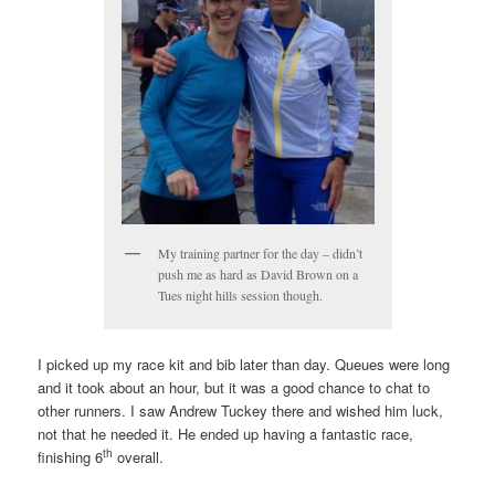
My training partner for the day – didn’t
push me as hard as David Brown on a
Tues night hills session though.
I picked up my race kit and bib later than day. Queues were long
and it took about an hour, but it was a good chance to chat to
other runners. I saw Andrew Tuckey there and wished him luck,
not that he needed it. He ended up having a fantastic race,
th
finishing 6
overall.