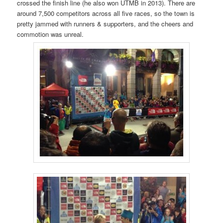
crossed the finish line (he also won UTMB in 2013). There are
around 7,500 competitors across all five races, so the town is
pretty jammed with runners & supporters, and the cheers and
commotion was unreal.