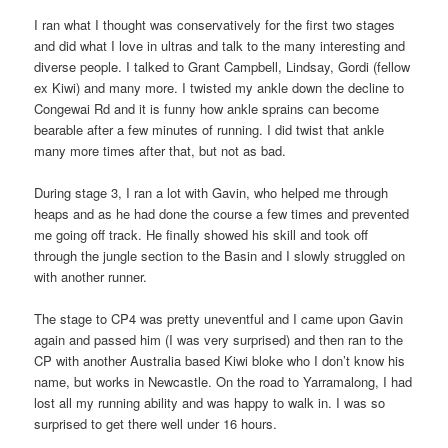
I ran what I thought was conservatively for the first two stages
and did what I love in ultras and talk to the many interesting and
diverse people. I talked to Grant Campbell, Lindsay, Gordi (fellow
ex Kiwi) and many more. I twisted my ankle down the decline to
Congewai Rd and it is funny how ankle sprains can become
bearable after a few minutes of running. I did twist that ankle
many more times after that, but not as bad.
During stage 3, I ran a lot with Gavin, who helped me through
heaps and as he had done the course a few times and prevented
me going off track. He finally showed his skill and took off
through the jungle section to the Basin and I slowly struggled on
with another runner.
The stage to CP4 was pretty uneventful and I came upon Gavin
again and passed him (I was very surprised) and then ran to the
CP with another Australia based Kiwi bloke who I don’t know his
name, but works in Newcastle. On the road to Yarramalong, I had
lost all my running ability and was happy to walk in. I was so
surprised to get there well under 16 hours.