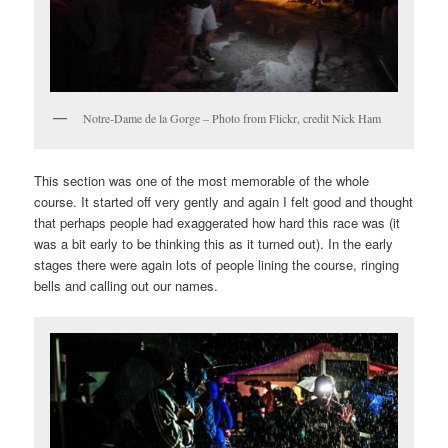
Notre-Dame de la Gorge – Photo from Flickr, credit Nick Ham
This section was one of the most memorable of the whole
course. It started off very gently and again I felt good and thought
that perhaps people had exaggerated how hard this race was (it
was a bit early to be thinking this as it turned out). In the early
stages there were again lots of people lining the course, ringing
bells and calling out our names.