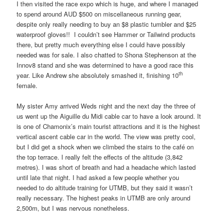
I then visited the race expo which is huge, and where I managed
to spend around AUD $500 on miscellaneous running gear,
despite only really needing to buy an $8 plastic tumbler and $25
waterproof gloves!! I couldn’t see Hammer or Tailwind products
there, but pretty much everything else I could have possibly
needed was for sale. I also chatted to Shona Stephenson at the
Innov8 stand and she was determined to have a good race this
th
year. Like Andrew she absolutely smashed it, finishing 10
female.
My sister Amy arrived Weds night and the next day the three of
us went up the Aiguille du Midi cable car to have a look around. It
is one of Chamonix’s main tourist attractions and it is the highest
vertical ascent cable car in the world. The view was pretty cool,
but I did get a shock when we climbed the stairs to the café on
the top terrace. I really felt the effects of the altitude (3,842
metres). I was short of breath and had a headache which lasted
until late that night. I had asked a few people whether you
needed to do altitude training for UTMB, but they said it wasn’t
really necessary. The highest peaks in UTMB are only around
2,500m, but I was nervous nonetheless.