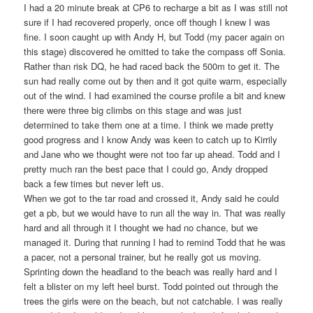
I had a 20 minute break at CP6 to recharge a bit as I was still not
sure if I had recovered properly, once off though I knew I was
fine. I soon caught up with Andy H, but Todd (my pacer again on
this stage) discovered he omitted to take the compass off Sonia.
Rather than risk DQ, he had raced back the 500m to get it. The
sun had really come out by then and it got quite warm, especially
out of the wind. I had examined the course profile a bit and knew
there were three big climbs on this stage and was just
determined to take them one at a time. I think we made pretty
good progress and I know Andy was keen to catch up to Kirrily
and Jane who we thought were not too far up ahead. Todd and I
pretty much ran the best pace that I could go, Andy dropped
back a few times but never left us.
When we got to the tar road and crossed it, Andy said he could
get a pb, but we would have to run all the way in. That was really
hard and all through it I thought we had no chance, but we
managed it. During that running I had to remind Todd that he was
a pacer, not a personal trainer, but he really got us moving.
Sprinting down the headland to the beach was really hard and I
felt a blister on my left heel burst. Todd pointed out through the
trees the girls were on the beach, but not catchable. I was really