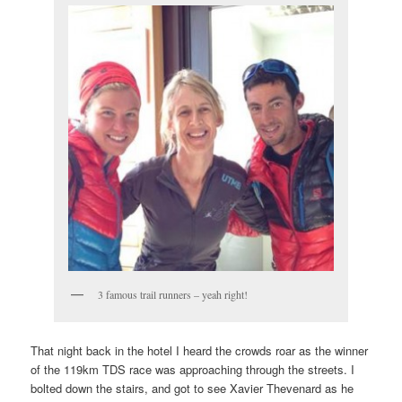
3 famous trail runners – yeah right!
That night back in the hotel I heard the crowds roar as the winner
of the 119km TDS race was approaching through the streets. I
bolted down the stairs, and got to see Xavier Thevenard as he