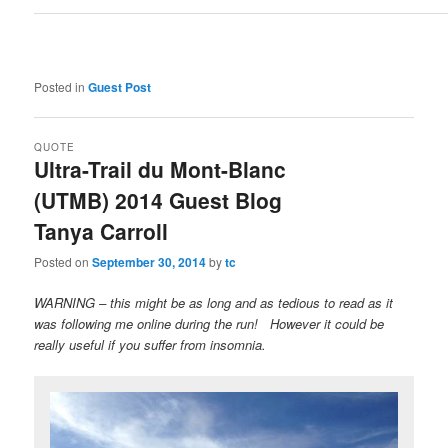
Posted in
Guest Post
QUOTE
Ultra-Trail du Mont-Blanc
(UTMB) 2014 Guest Blog
Tanya Carroll
Posted on
September 30, 2014
by
tc
WARNING – this might be as long and as tedious to read as it
was following me online during the run! However it could be
really useful if you suffer from insomnia.