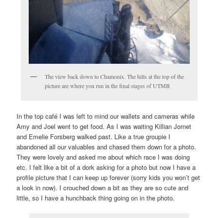
The view back down to Chamonix. The hills at the top of the
picture are where you run in the final stages of UTMB
In the top café I was left to mind our wallets and cameras while
Amy and Joel went to get food. As I was waiting Killian Jornet
and Emelie Forsberg walked past. Like a true groupie I
abandoned all our valuables and chased them down for a photo.
They were lovely and asked me about which race I was doing
etc. I felt like a bit of a dork asking for a photo but now I have a
profile picture that I can keep up forever (sorry kids you won’t get
a look in now). I crouched down a bit as they are so cute and
little, so I have a hunchback thing going on in the photo.