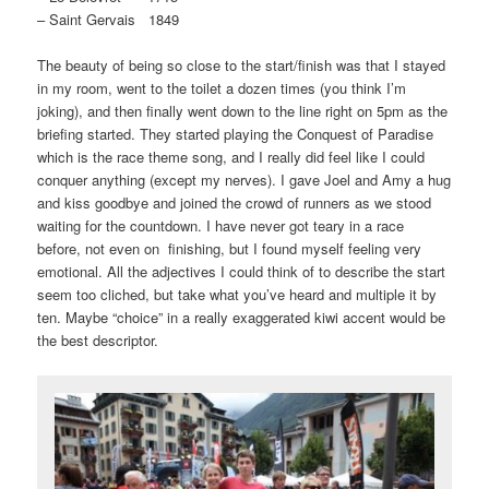
– Saint Gervais 1849
The beauty of being so close to the start/finish was that I stayed
in my room, went to the toilet a dozen times (you think I’m
joking), and then finally went down to the line right on 5pm as the
briefing started. They started playing the Conquest of Paradise
which is the race theme song, and I really did feel like I could
conquer anything (except my nerves). I gave Joel and Amy a hug
and kiss goodbye and joined the crowd of runners as we stood
waiting for the countdown. I have never got teary in a race
before, not even on finishing, but I found myself feeling very
emotional. All the adjectives I could think of to describe the start
seem too cliched, but take what you’ve heard and multiple it by
ten. Maybe “choice” in a really exaggerated kiwi accent would be
the best descriptor.