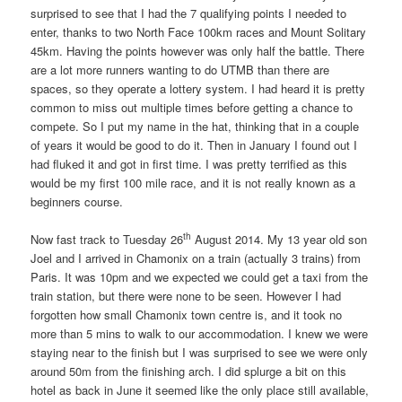
surprised to see that I had the 7 qualifying points I needed to
enter, thanks to two North Face 100km races and Mount Solitary
45km. Having the points however was only half the battle. There
are a lot more runners wanting to do UTMB than there are
spaces, so they operate a lottery system. I had heard it is pretty
common to miss out multiple times before getting a chance to
compete. So I put my name in the hat, thinking that in a couple
of years it would be good to do it. Then in January I found out I
had fluked it and got in first time. I was pretty terrified as this
would be my first 100 mile race, and it is not really known as a
beginners course.
th
Now fast track to Tuesday 26
August 2014. My 13 year old son
Joel and I arrived in Chamonix on a train (actually 3 trains) from
Paris. It was 10pm and we expected we could get a taxi from the
train station, but there were none to be seen. However I had
forgotten how small Chamonix town centre is, and it took no
more than 5 mins to walk to our accommodation. I knew we were
staying near to the finish but I was surprised to see we were only
around 50m from the finishing arch. I did splurge a bit on this
hotel as back in June it seemed like the only place still available,