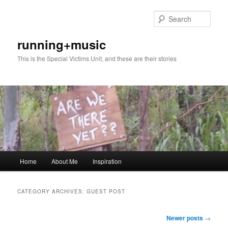
Skip
Skip
to
to
Sear
primary
secondary
content
content
running+music
This is the Special Victims Unit, and these are their stories
Main
Home
About Me
Inspiration
menu
CATEGORY ARCHIVES:
GUEST POST
Post
Newer posts
→
navigation