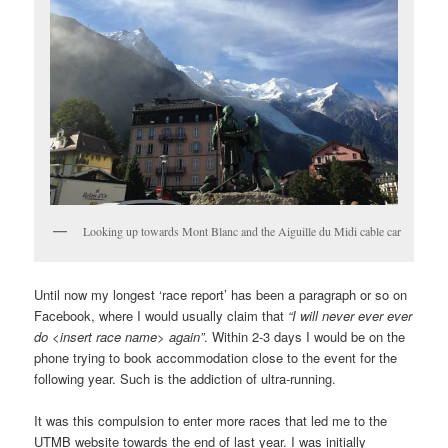
Looking up towards Mont Blanc and the Aiguille du Midi cable car
Until now my longest ‘race report’ has been a paragraph or so on
Facebook, where I would usually claim that
“I will never ever ever
do <insert race name> again”
. Within 2-3 days I would be on the
phone trying to book accommodation close to the event for the
following year. Such is the addiction of ultra-running.
It was this compulsion to enter more races that led me to the
UTMB website towards the end of last year. I was initially