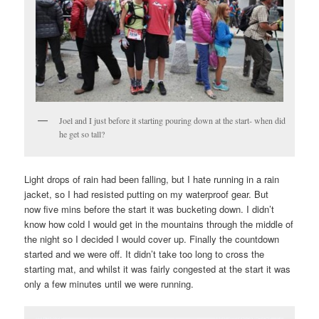
Joel and I just before it starting pouring down at the start- when did
he get so tall?
Light drops of rain had been falling, but I hate running in a rain
jacket, so I had resisted putting on my waterproof gear. But
now five mins before the start it was bucketing down. I didn’t
know how cold I would get in the mountains through the middle of
the night so I decided I would cover up. Finally the countdown
started and we were off. It didn’t take too long to cross the
starting mat, and whilst it was fairly congested at the start it was
only a few minutes until we were running.