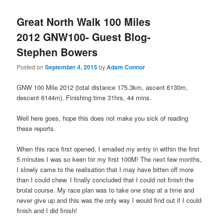
Great North Walk 100 Miles
2012 GNW100- Guest Blog-
Stephen Bowers
Posted on
September 4, 2015
by
Adam Connor
GNW 100 Mile 2012 (total distance 175.3km, ascent 6130m,
descent 6144m). Finishing time 31hrs, 44 mins.
Well here goes, hope this does not make you sick of reading
these reports.
When this race first opened, I emailed my entry in within the first
5 minutes I was so keen for my first 100M! The next few months,
I slowly came to the realisation that I may have bitten off more
than I could chew. I finally concluded that I could not finish the
brutal course. My race plan was to take one step at a time and
never give up and this was the only way I would find out if I could
finish and I did finish!