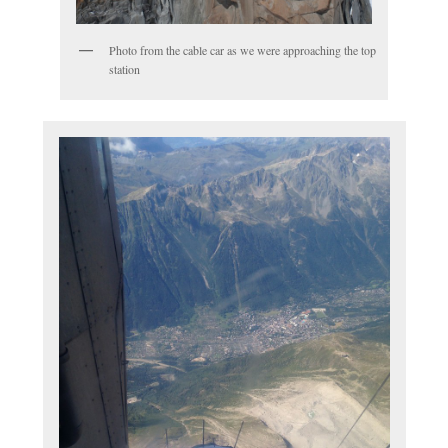
Photo from the cable car as we were approaching the top
station