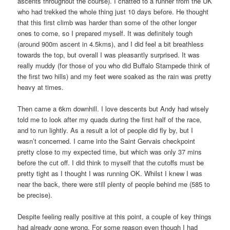
ascents throughout the course). I chatted to a runner from the UK
who had trekked the whole thing just 10 days before. He thought
that this first climb was harder than some of the other longer
ones to come, so I prepared myself. It was definitely tough
(around 900m ascent in 4.5kms), and I did feel a bit breathless
towards the top, but overall I was pleasantly surprised. It was
really muddy (for those of you who did Buffalo Stampede think of
the first two hills) and my feet were soaked as the rain was pretty
heavy at times.
Then came a 6km downhill. I love descents but Andy had wisely
told me to look after my quads during the first half of the race,
and to run lightly. As a result a lot of people did fly by, but I
wasn’t concerned. I came into the Saint Gervais checkpoint
pretty close to my expected time, but which was only 37 mins
before the cut off. I did think to myself that the cutoffs must be
pretty tight as I thought I was running OK. Whilst I knew I was
near the back, there were still plenty of people behind me (585 to
be precise).
Despite feeling really positive at this point, a couple of key things
had already gone wrong. For some reason even though I had