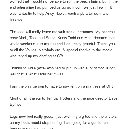
worried that I would not be able to run the beach finish, but in the
end adrenaline had pumped us up so much, we just flew in. It
was fantastic to help Andy Hewat reach a pb after so many
finishes
The race will really leave me with some memories. My pacers /
crew Mark, Todd and Sonia. Know Todd and Mark donated their
whole weekend + to my run and I am really grateful. Thank you
to all the Vollies, Marshals etc. A special thanks to the medic
who taped up my chafing at CP5.
Thanks to Kylie (wife) who had to put up with a lot of “focusing”,
well that is what I told her it was.
I am the only person to have to pay rent on a mattress at CP5!
Most of all, thanks to Terrigal Trotters and the race director Dave
Byrnes.
Legs now feel really good, I just wish my big toe and the blisters
on my heels would stop hurting. I am going for a gentle run
tomorrow morning anyway…..