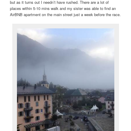
but as it turns out I needn’t have rushed. There are a lot of
places within 5-10 mins walk and my sister was able to find an
AirBNB apartment on the main street just a week before the race.