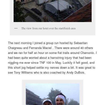
The view from our hotel over the start/finish area
The next morning I joined a group run hosted by Sebastian
Chaigneau and Fernanda Maciel . There were around 40 others
and we ran for half an hour on some flat trails around Chamonix. I
had been quite worried about a hamstring injury that had been
niggling me ever since TNF 100 in May. Luckily it felt good, and
this short jog helped settle my nerves down a bit. It was great to
see Tony Williams who is also coached by Andy DuBois.