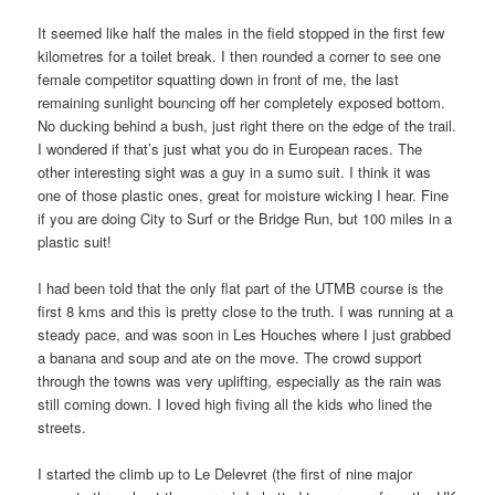
It seemed like half the males in the field stopped in the first few
kilometres for a toilet break. I then rounded a corner to see one
female competitor squatting down in front of me, the last
remaining sunlight bouncing off her completely exposed bottom.
No ducking behind a bush, just right there on the edge of the trail.
I wondered if that’s just what you do in European races. The
other interesting sight was a guy in a sumo suit. I think it was
one of those plastic ones, great for moisture wicking I hear. Fine
if you are doing City to Surf or the Bridge Run, but 100 miles in a
plastic suit!
I had been told that the only flat part of the UTMB course is the
first 8 kms and this is pretty close to the truth. I was running at a
steady pace, and was soon in Les Houches where I just grabbed
a banana and soup and ate on the move. The crowd support
through the towns was very uplifting, especially as the rain was
still coming down. I loved high fiving all the kids who lined the
streets.
I started the climb up to Le Delevret (the first of nine major