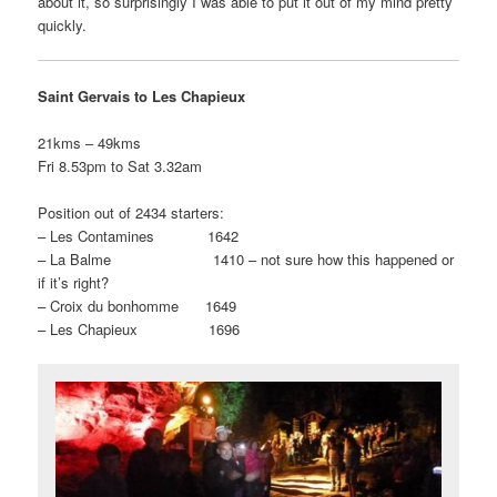
about it, so surprisingly I was able to put it out of my mind pretty
quickly.
Saint Gervais to Les Chapieux
21kms – 49kms
Fri 8.53pm to Sat 3.32am
Position out of 2434 starters:
– Les Contamines 1642
– La Balme 1410 – not sure how this happened or
if it’s right?
– Croix du bonhomme 1649
– Les Chapieux 1696