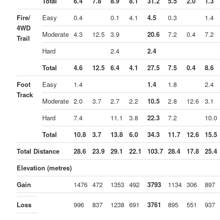
Total
6.4
7.8
8.9
8.1
31.2
5.5
2.0
1.3
Fire/
Easy
0.4
0.1
4.1
4.5
0.3
1.4
4WD
Moderate
4.3
12.5
3.9
20.6
7.2
0.4
7.2
Trail
Hard
2.4
2.4
Total
4.6
12.5
6.4
4.1
27.5
7.5
0.4
8.6
Foot
Easy
1.4
1.4
1.8
2.4
Track
Moderate
2.0
3.7
2.7
2.2
10.5
2.8
12.6
3.1
Hard
7.4
11.1
3.8
22.3
7.2
10.0
Total
10.8
3.7
13.8
6.0
34.3
11.7
12.6
15.5
Total Distance
28.6
23.9
29.1
22.1
103.7
28.4
17.8
25.4
Elevation (metres)
Gain
1476
472
1353
492
3793
1134
306
897
Loss
996
837
1238
691
3761
895
551
937