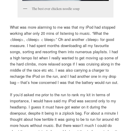
The best ever chicken noodle soup
What was more alarming to me was that my iPod had stopped
working after only 20 mins of listening to music. “What the
<bleep>, <bleep> < bleep>” Oh and another <bleep> for good
measure. I had spent months downloading all my favourite
songs, sorting and resorting them into numerous playlists. I had
a high tempo list when I really wanted to get moving up some of
the hard climbs, more relaxed songs if I was cruising along in the
middle of the race etc etc. I was also carrying a charger to
recharge the iPod on the run, and I had another one in my drop
bag – that’s how concerned I was that the battery would run out.
If you’d asked me prior to the run to rank my kit in terms of
importance, I would have said my iPod was second only to my
headlamp. I guess it must have got water on it during the
downpour, despite it being in a ziplock bag. For about a minute I
thought about how terrible it was going to be to run for around 40
more hours without music. But there wasn’t much I could do