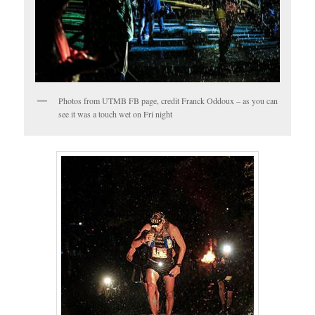
Photos from UTMB FB page, credit Franck Oddoux – as you can
see it was a touch wet on Fri night