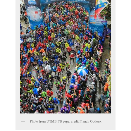
Photo from UTMB FB page, credit Franck Oddoux