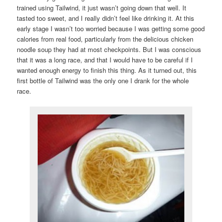
trained using Tailwind, it just wasn’t going down that well. It
tasted too sweet, and I really didn’t feel like drinking it. At this
early stage I wasn’t too worried because I was getting some good
calories from real food, particularly from the delicious chicken
noodle soup they had at most checkpoints. But I was conscious
that it was a long race, and that I would have to be careful if I
wanted enough energy to finish this thing. As it turned out, this
first bottle of Tailwind was the only one I drank for the whole
race.