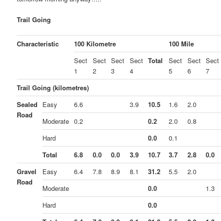
Trail Going
Characteristic
100 Kilometre
100 Mile
Sect
Sect
Sect
Sect
Total
Sect
Sect
Sect
1
2
3
4
5
6
7
Trail Going (kilometres)
Sealed
Easy
6.6
3.9
10.5
1.6
2.0
Road
Moderate
0.2
0.2
2.0
0.8
Hard
0.0
0.1
Total
6.8
0.0
0.0
3.9
10.7
3.7
2.8
0.0
Gravel
Easy
6.4
7.8
8.9
8.1
31.2
5.5
2.0
Road
Moderate
0.0
1.3
Hard
0.0