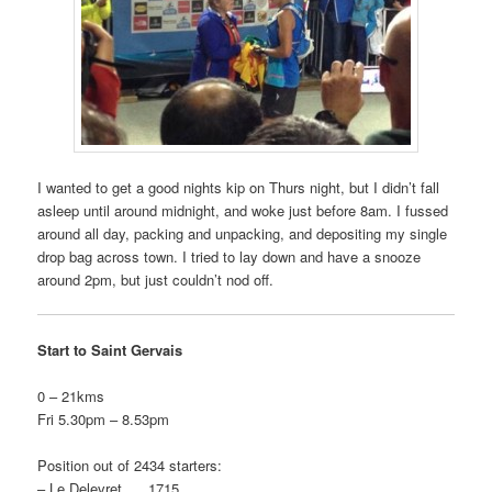
I wanted to get a good nights kip on Thurs night, but I didn’t fall
asleep until around midnight, and woke just before 8am. I fussed
around all day, packing and unpacking, and depositing my single
drop bag across town. I tried to lay down and have a snooze
around 2pm, but just couldn’t nod off.
Start to Saint Gervais
0 – 21kms
Fri 5.30pm – 8.53pm
Position out of 2434 starters:
– Le Delevret 1715