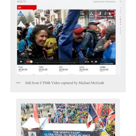
Still from UTMB Video captured by Michael McGrath