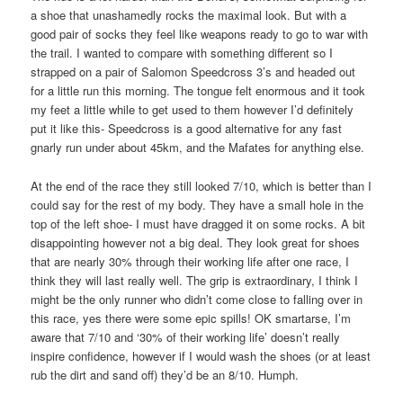
a shoe that unashamedly rocks the maximal look. But with a
good pair of socks they feel like weapons ready to go to war with
the trail. I wanted to compare with something different so I
strapped on a pair of Salomon Speedcross 3’s and headed out
for a little run this morning. The tongue felt enormous and it took
my feet a little while to get used to them however I’d definitely
put it like this- Speedcross is a good alternative for any fast
gnarly run under about 45km, and the Mafates for anything else.
At the end of the race they still looked 7/10, which is better than I
could say for the rest of my body. They have a small hole in the
top of the left shoe- I must have dragged it on some rocks. A bit
disappointing however not a big deal. They look great for shoes
that are nearly 30% through their working life after one race, I
think they will last really well. The grip is extraordinary, I think I
might be the only runner who didn’t come close to falling over in
this race, yes there were some epic spills! OK smartarse, I’m
aware that 7/10 and ‘30% of their working life’ doesn’t really
inspire confidence, however if I would wash the shoes (or at least
rub the dirt and sand off) they’d be an 8/10. Humph.