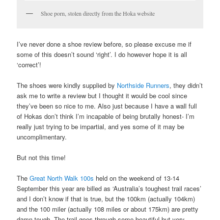
Shoe porn, stolen directly from the Hoka website
I’ve never done a shoe review before, so please excuse me if
some of this doesn’t sound ‘right’. I do however hope it is all
‘correct’!
The shoes were kindly supplied by
Northside Runners
, they didn’t
ask me to write a review but I thought it would be cool since
they’ve been so nice to me. Also just because I have a wall full
of Hokas don’t think I’m incapable of being brutally honest- I’m
really just trying to be impartial, and yes some of it may be
uncomplimentary.
But not this time!
The
Great North Walk 100s
held on the weekend of 13-14
September this year are billed as ‘Australia’s toughest trail races’
and I don’t know if that is true, but the 100km (actually 104km)
and the 100 miler (actually 108 miles or about 175km) are pretty
damn tough. The trail goes through some beautiful but very