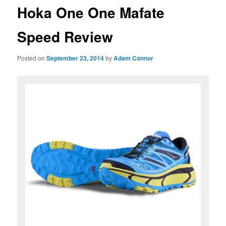
Hoka One One Mafate
Speed Review
Posted on
September 23, 2014
by
Adam Connor