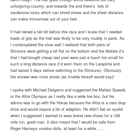
unforgiving country, and towards the end there’s lots of
sandstone rocks which can shred shoes and the sheer distance
can make mincemeat out of your feet.
It had rained a fair bit before this race and I knew that I needed
loads of grip as the trail was likely to be very muddy in parts. As
I contemplated the shoe wall I realised that both pairs of
Stinsons were getting a bit flat on the bottom and the Mafate 2’s
that I had bought cheap last year were just a touch too small for
such a long distance race (I’d worn them on the Larapinta and
had lasted 3 days before switching to the Stinsons). Obviously
the answer was more shoes (as Imelda herself would say)!
I spoke with Michael Delgarno and suggested the Mafate Speeds
or the Altra Olympus as I really like a wide toe box, but his
advice was to go with the Hokas because the Altra is a zero drop
shoe and would require a bit of adaption. He didn’t bat an eyelid
when I suggested I wanted to wear brand new shoes for a 108
mile run, good man. It also meant that I would be safe from
Roger Hanneys voodoo dolls, at least for a while…….