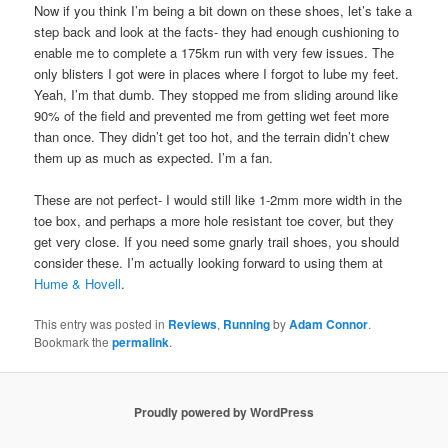
Now if you think I’m being a bit down on these shoes, let’s take a
step back and look at the facts- they had enough cushioning to
enable me to complete a 175km run with very few issues. The
only blisters I got were in places where I forgot to lube my feet.
Yeah, I’m that dumb. They stopped me from sliding around like
90% of the field and prevented me from getting wet feet more
than once. They didn’t get too hot, and the terrain didn’t chew
them up as much as expected. I’m a fan.
These are not perfect- I would still like 1-2mm more width in the
toe box, and perhaps a more hole resistant toe cover, but they
get very close. If you need some gnarly trail shoes, you should
consider these. I’m actually looking forward to using them at
Hume & Hovell
.
This entry was posted in
Reviews
,
Running
by
Adam Connor
.
Bookmark the
permalink
.
Proudly powered by WordPress