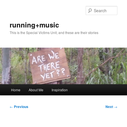
Skip
to
Sear
primary
content
running+music
This is the Special Victims Unit, and these are their stories
Main
Home
About Me
Inspiration
menu
Post
←
Previous
Next
→
navigation