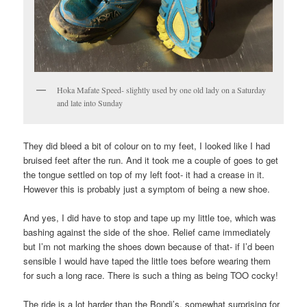
Hoka Mafate Speed- slightly used by one old lady on a Saturday
and late into Sunday
They did bleed a bit of colour on to my feet, I looked like I had
bruised feet after the run. And it took me a couple of goes to get
the tongue settled on top of my left foot- it had a crease in it.
However this is probably just a symptom of being a new shoe.
And yes, I did have to stop and tape up my little toe, which was
bashing against the side of the shoe. Relief came immediately
but I’m not marking the shoes down because of that- if I’d been
sensible I would have taped the little toes before wearing them
for such a long race. There is such a thing as being TOO cocky!
The ride is a lot harder than the Bondi’s, somewhat surprising for