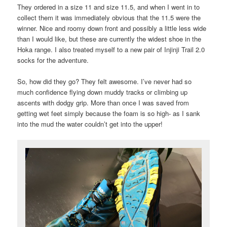
They ordered in a size 11 and size 11.5, and when I went in to
collect them it was immediately obvious that the 11.5 were the
winner. Nice and roomy down front and possibly a little less wide
than I would like, but these are currently the widest shoe in the
Hoka range. I also treated myself to a new pair of Injinji Trail 2.0
socks for the adventure.
So, how did they go? They felt awesome. I’ve never had so
much confidence flying down muddy tracks or climbing up
ascents with dodgy grip. More than once I was saved from
getting wet feet simply because the foam is so high- as I sank
into the mud the water couldn’t get into the upper!